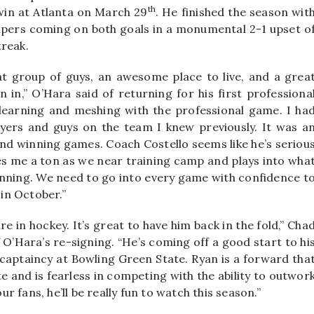
th
 win at Atlanta on March 29
. He finished the season wit
helpers coming on both goals in a monumental 2-1 upset o
treak.
t group of guys, an awesome place to live, and a grea
n in,” O’Hara said of returning for his first professiona
learning and meshing with the professional game. I ha
yers and guys on the team I knew previously. It was a
nd winning games. Coach Costello seems like he’s seriou
es me a ton as we near training camp and plays into wha
 winning. We need to go into every game with confidence t
 in October.”
re in hockey. It’s great to have him back in the fold,” Cha
’Hara’s re-signing. “He’s coming off a good start to hi
 captaincy at Bowling Green State. Ryan is a forward tha
e and is fearless in competing with the ability to outwor
ur fans, he’ll be really fun to watch this season.”