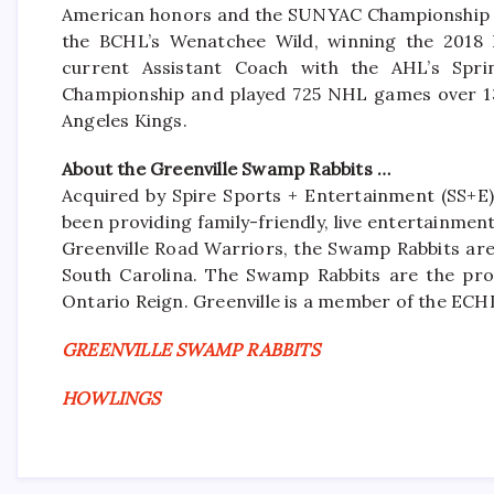
American honors and the SUNYAC Championship in
the BCHL’s Wenatchee Wild, winning the 2018 
current Assistant Coach with the AHL’s Spr
Championship and played 725 NHL games over 13 
Angeles Kings.
About the Greenville Swamp Rabbits …
Acquired by Spire Sports + Entertainment (SS+E)
been providing family-friendly, live entertainme
Greenville Road Warriors, the Swamp Rabbits are 
South Carolina. The Swamp Rabbits are the pro
Ontario Reign. Greenville is a member of the ECH
GREENVILLE SWAMP RABBITS
HOWLINGS