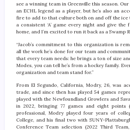
see a winning team in Greenville this season. Our 
an ECHL legend as a player, but he’s also an ac
fire to add to that culture both on and off the ice
a consistent ‘A’ game every night and give the f
home, and I’m excited to run it back as a Swamp R
“Jacob’s commitment to this organization is rem
all the work he’s done for our team and community
that every team needs: he brings a ton of size an
Modes, you can tell he’s from a hockey family. Ever
organization and team stand for.”
From El Segundo, California, Modry, 26, was a
trade, and since then has played 54 games repre
played with the Newfoundland Growlers and Savan
in 2022, bringing 77 games and eight points (
professional, Modry played four years of colle
College, and his final two with SUNY-Plattsburg
Conference Team selection (2022 Third Team