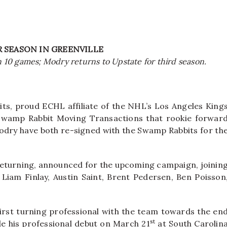
 SEASON IN GREENVILLE
in 10 games; Modry returns to Upstate for third season.
ts, proud ECHL affiliate of the NHL’s Los Angeles King
Swamp Rabbit Moving Transactions that rookie forwar
dry have both re-signed with the Swamp Rabbits for th
returning, announced for the upcoming campaign, joinin
 Liam Finlay, Austin Saint, Brent Pedersen, Ben Poisson
rst turning professional with the team towards the en
st
de his professional debut on March 21
at South Carolin