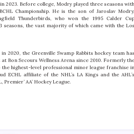
 2023. Before college, Modry played three seasons wit
BCHL Championship. He is the son of Jaroslav Modry
ingfield Thunderbirds, who won the 1995 Calder Cu
seasons, the vast majority of which came with the Lo
 in 2020, the Greenville Swamp Rabbits hockey team ha
nt at Bon Secours Wellness Arena since 2010. Formerly th
the highest-level professional minor league franchise i
ud ECHL affiliate of the NHL’s LA Kings and the AHL’
L, Premier’ AA’ Hockey League.