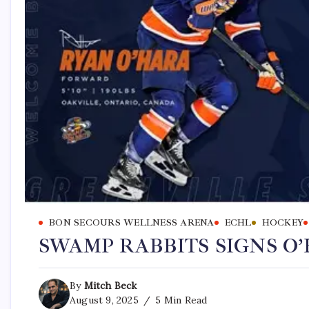
BON SECOURS WELLNESS ARENA
ECHL
HOCKEY
SWAMP RABBITS SIGNS O
By
Mitch Beck
August 9, 2025
5 Min Read