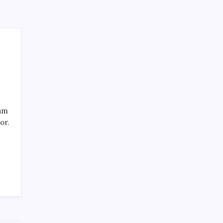
eam
or.