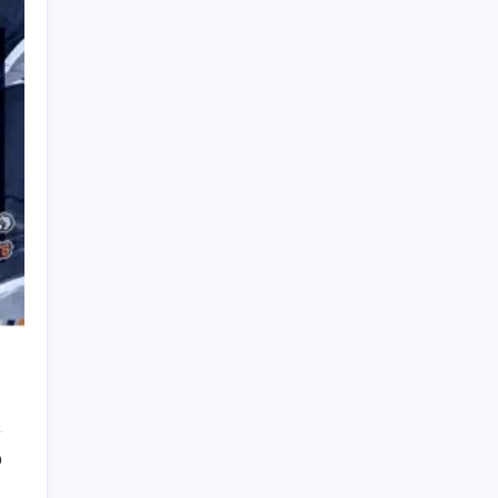
PAPA SPORTS
0