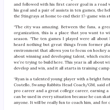
and followed with his first career goal in a road
his goal and a pair of assists in ten games, the 
the Stingrays at home to end their 17-game win s
“The city was amazing. Between the fans, a grea
organization, this is a place that you want to wi
season. “The ten games I played were all about 
heard nothing but great things from former pla
environment that allows you to focus on hockey a
about winning and developing talent, which excit
we’re trying to build here. This year is all about
develop and win, and it all starts in training camp
“Ryan is a talented young player with a bright futu
Costello, Swamp Rabbits Head Coach/GM, said of O
pro career and a great college career, earning a
can be used in every situation because he can skat
anyone. It will be really fun to coach him, and for o