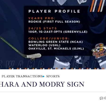
PLAYER TRANSACTIONS
SPORTS
’HARA AND MODRY SIGN