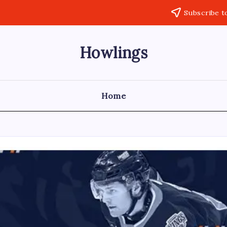
Subscribe t
Howlings
Home