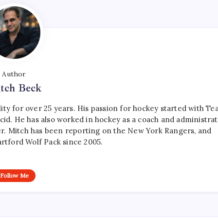
Author
tch Beck
ty for over 25 years. His passion for hockey started with T
cid. He has also worked in hockey as a coach and administrat
r. Mitch has been reporting on the New York Rangers, and
artford Wolf Pack since 2005.
Follow Me