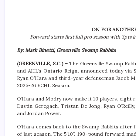
ON FOR ANOTHER
Forward starts first full pro season with 3pts 
By: Mark Binetti, Greenville Swamp Rabbits
(GREENVILLE, S.C.) –
The Greenville Swamp Rabbi
and AHL’s Ontario Reign, announced today via 
Ryan O’Hara and third-year defenseman Jacob Mo
2025-26 ECHL Season.
O’Hara and Modry now make it 10 players, eight 
Dustin Geregach, Tristan De Jong, Ryan O’Reilly,
and Jordan Power.
O’Hara comes back to the Swamp Rabbits after fi
of last season. The 5’10”, 190-pound forward ma