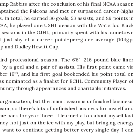
amp Rabbits after the conclusion of his final NCAA seaso
aptained the Falcons and met or surpassed career-high
. In total, he earned 36 goals, 53 assists, and 89 points i
CAA, he played one USHL season with the Waterloo Blac
e seasons in the OJHL, primarily spent with his hometow
ed just shy of a career point-per-game average (104gp
ip and Dudley Hewitt Cup.
rd professional season. The 6’6″, 216-pound blue-line
 by a goal and a pair of assists. His first point came vi
th
mber 19
, and his first goal bookended his point total o
as nominated as a finalist for ECHL Community Player o
unity through appearances and charitable initiatives.
organization, but the main reason is unfinished business
ason, so there’s lots of unfinished business for myself an
me back for year three. “I learned a ton about myself las
ncy, not just on the ice with my play, but bringing energ
I want to continue getting better every single day. I ca