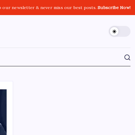
o our newsletter & never miss our best posts.
Subscribe Now!
CROSSROADS CONSULTING GRP