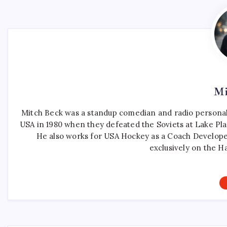
Mi
Mitch Beck was a standup comedian and radio personali
USA in 1980 when they defeated the Soviets at Lake Pla
He also works for USA Hockey as a Coach Develope
exclusively on the H