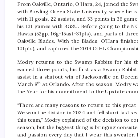
From Oakville, Ontario, O’Hara, 24, joined the Sw
with Bowling Green State University, where he c
with 11 goals, 22 assists, and 33 points in 36 games
his 131 games with BGSU. Before going to the N
Hawks (52gp, 16g-15ast-31pts), and parts of thre
Oakville Blades. With the Blades, O’Hara finish
101pts), and captured the 2019 OJHL Championsh
Modry returns to the Swamp Rabbits for his thi
earned three points, his first as a Swamp Rabbit,
assist in a shutout win of Jacksonville on Dece
th
March 8
at Orlando. After the season, Modry w
the Year for his commitment to the Upstate comm
“There are many reasons to return to this great 
We won the division in 2024 and fell short last se
this team,” Modry explained of the decision to co
season, but the biggest thing is bringing consiste
and passion every day that I wear this sweater. 