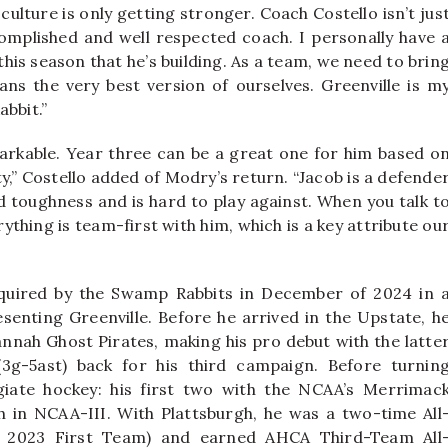
culture is only getting stronger. Coach Costello isn’t jus
complished and well respected coach. I personally have 
 this season that he’s building. As a team, we need to brin
ans the very best version of ourselves. Greenville is m
abbit.”
arkable. Year three can be a great one for him based o
,” Costello added of Modry’s return. “Jacob is a defende
d toughness and is hard to play against. When you talk t
ything is team-first with him, which is a key attribute ou
cquired by the Swamp Rabbits in December of 2024 in 
senting Greenville. Before he arrived in the Upstate, h
nah Ghost Pirates, making his pro debut with the latte
3g-5ast) back for his third campaign. Before turnin
giate hockey: his first two with the NCAA’s Merrimac
h in NCAA-III. With Plattsburgh, he was a two-time All
, 2023 First Team) and earned AHCA Third-Team All