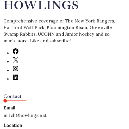
HOWLINGS
Comprehensive coverage of The New York Rangers,
Hartford Wolf Pack, Bloomington Bison, Greenville
Swamp Rabbits, UCONN and Junior hockey and so
much more. Like and subscribe!
Contact
Email
mitch@howlings.net
Location