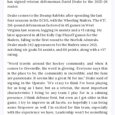
has signed veteran defenseman David Drake to the 2025-26
roster.
Drake comes to the Swamp Rabbits after spending the last
four seasons in the ECHL with the Wheeling Nailers. The 6’5”,
216-pound defenseman factored in 65 games in West
Virginia last season, logging 14 assists and a +5 rating. He
later appeared in all five Kelly Cup Playoff games for the
Nailers, falling in the first round to the Norfolk Admirals.
Drake made 242 appearances for the Nailers since 2021,
notching six goals 54 assists, and 60 points, along with a +37
rating.
“Word travels around the hockey community, and when it
comes to Greenville, the word is glowing. Everyone says this
is the place to be, the community is incredible, and the fans
are passionate. It seems like a great fit for me,” Drake said of
signing in the Upstate. “It’s crazy to think I’ve been playing
for as long as I have, but as a veteran, the most important
characteristic I bring to any team I play for is a calming
presence. I think defense first, but even as I get older in this
game, I try to improve in all facets, so hopefully I can bring
some firepower as well. I’m excited for this team, especially
with the experience we have. Leadership won’t be something