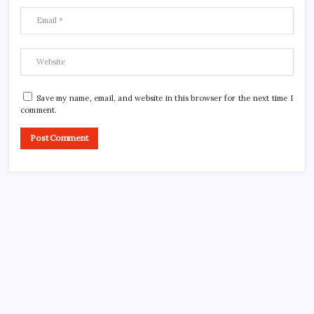
Save my name, email, and website in this browser for the next time I
comment.
CROSSROADS CONSULTING GRP