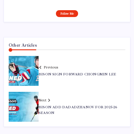
Follow Me
Other Articles
Previous
BISON SIGN FORWARD CHONGMIN LEE
Next
BISON ADD DADADZHANOV FOR 2025-26
SEASON