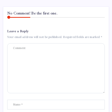
No Comment! Be the first one.
Leave a Reply
Your email address will not be published.
Required fields are marked
*