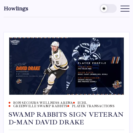
Howlings
BON SECOURS WELLNESS ARENA
ECHL
GREENVILLE SWAMP RABBITS
PLAYER TRANSACTIONS
SWAMP RABBITS SIGN VETERAN
D-MAN DAVID DRAKE