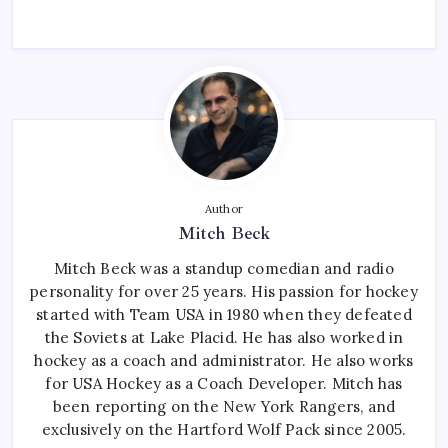
Author
Mitch Beck
Mitch Beck was a standup comedian and radio
personality for over 25 years. His passion for hockey
started with Team USA in 1980 when they defeated
the Soviets at Lake Placid. He has also worked in
hockey as a coach and administrator. He also works
for USA Hockey as a Coach Developer. Mitch has
been reporting on the New York Rangers, and
exclusively on the Hartford Wolf Pack since 2005.