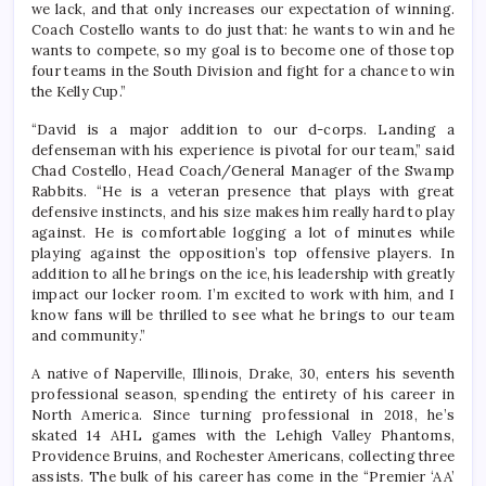
we lack, and that only increases our expectation of winning.
Coach Costello wants to do just that: he wants to win and he
wants to compete, so my goal is to become one of those top
four teams in the South Division and fight for a chance to win
the Kelly Cup.”
“David is a major addition to our d-corps. Landing a
defenseman with his experience is pivotal for our team,” said
Chad Costello, Head Coach/General Manager of the Swamp
Rabbits. “He is a veteran presence that plays with great
defensive instincts, and his size makes him really hard to play
against. He is comfortable logging a lot of minutes while
playing against the opposition’s top offensive players. In
addition to all he brings on the ice, his leadership with greatly
impact our locker room. I’m excited to work with him, and I
know fans will be thrilled to see what he brings to our team
and community.”
A native of Naperville, Illinois, Drake, 30, enters his seventh
professional season, spending the entirety of his career in
North America. Since turning professional in 2018, he’s
skated 14 AHL games with the Lehigh Valley Phantoms,
Providence Bruins, and Rochester Americans, collecting three
assists. The bulk of his career has come in the “Premier ‘AA’