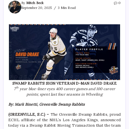
By
Mitch Beck
0
September 20, 2025
3 Min Read
SWAMP RABBITS SIGN VETERAN D-MAN DAVID DRAKE
th
7
year blue-liner eyes 400 career games and 100 career
points; spent last four seasons in Wheeling
By: Mark Binetti, Greenville Swamp Rabbits
(GREENVILLE, S.C.) –
The Greenville Swamp Rabbits, proud
ECHL affiliate of the NHL’s Los Angeles Kings, announced
today via a Swamp Rabbit Moving Transaction that the team