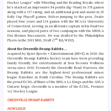
Hockey League” with Wheeling and the Reading Royals, where
he’s stacked an impressive 84 points (8g-76ast) in 378 games
along with a +37 rating, and an additional goal and assist in 25
Kelly Cup Playoff games. Before jumping to the pros, Drake
played four years and 124 games with the NCAA’s University
of Connecticut, serving as an alternate captain in his final two
seasons, and played parts of two campaigns with the USHL’s
Des Moines Buccaneers. He was drafted by the Philadelphia
th
Flyers in the 2013 NHL Draft (7
Rd/#192).
About the Greenville Swamp Rabbits …
Acquired by Spire Sports + Entertainment (SS+E) in 2020, the
Greenville Swamp Rabbits hockey team have been providing
family friendly, live entertainment at Bon Secours Wellness
Arena since 2010. Formerly the Greenville Road Warriors, the
Swamp Rabbits are the highest-level professional minor
league franchise in South Carolina. The Swamp Rabbits are
the proud ECHL affiliate of the NHL’s LA Kings and the AHL’s
Ontario Reign. Greenville is a member of the ECHL, Premier
‘AA’ Hockey League.
GREENVILLE SWAMP RABBITS
HOWLINGS