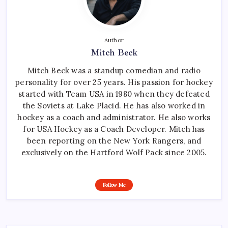
Author
Mitch Beck
Mitch Beck was a standup comedian and radio
personality for over 25 years. His passion for hockey
started with Team USA in 1980 when they defeated
the Soviets at Lake Placid. He has also worked in
hockey as a coach and administrator. He also works
for USA Hockey as a Coach Developer. Mitch has
been reporting on the New York Rangers, and
exclusively on the Hartford Wolf Pack since 2005.
Follow Me