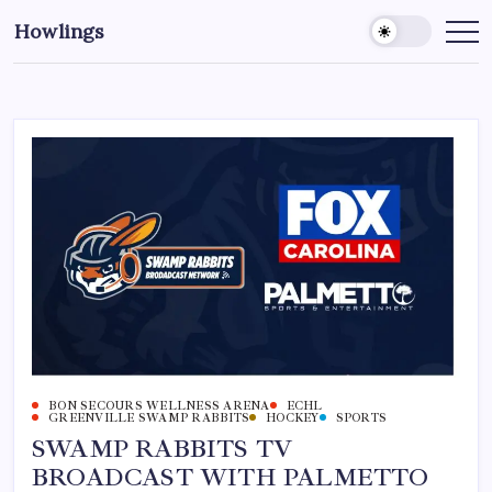
Howlings
BON SECOURS WELLNESS ARENA
ECHL
GREENVILLE SWAMP RABBITS
HOCKEY
SPORTS
SWAMP RABBITS TV
BROADCAST WITH PALMETTO