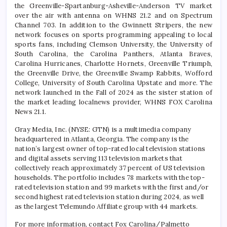
the Greenville-Spartanburg-Asheville-Anderson TV market
over the air with antenna on WHNS 21.2 and on Spectrum
Channel 703. In addition to the Gwinnett Stripers, the new
network focuses on sports programming appealing to local
sports fans, including Clemson University, the University of
South Carolina, the Carolina Panthers, Atlanta Braves,
Carolina Hurricanes, Charlotte Hornets, Greenville Triumph,
the Greenville Drive, the Greenville Swamp Rabbits, Wofford
College, University of South Carolina Upstate and more. The
network launched in the Fall of 2024 as the sister station of
the market leading localnews provider, WHNS FOX Carolina
News 21.1.
Gray Media, Inc. (NYSE: GTN) is a multimedia company
headquartered in Atlanta, Georgia. The company is the
nation’s largest owner of top-rated local television stations
and digital assets serving 113 television markets that
collectively reach approximately 37 percent of US television
households. The portfolio includes 78 markets with the top-
rated television station and 99 markets with the first and/or
second highest rated television station during 2024, as well
as the largest Telemundo Affiliate group with 44 markets.
For more information, contact Fox Carolina/Palmetto