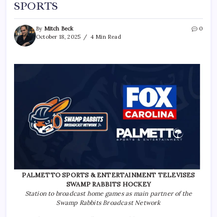
SPORTS
By
Mitch Beck
0
October 18, 2025
4 Min Read
PALMETTO SPORTS & ENTERTAINMENT TELEVISES
SWAMP RABBITS HOCKEY
Station to broadcast home games as main partner of the
Swamp Rabbits Broadcast Network