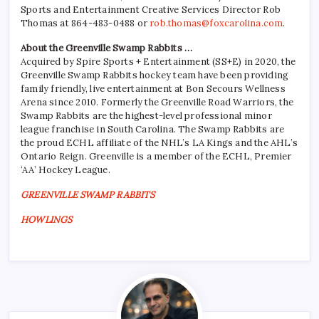
Sports and Entertainment Creative Services Director Rob
Thomas at 864-483-0488 or
rob.thomas@foxcarolina.com
.
About the Greenville Swamp Rabbits …
Acquired by Spire Sports + Entertainment (SS+E) in 2020, the
Greenville Swamp Rabbits hockey team have been providing
family friendly, live entertainment at Bon Secours Wellness
Arena since 2010. Formerly the Greenville Road Warriors, the
Swamp Rabbits are the highest-level professional minor
league franchise in South Carolina. The Swamp Rabbits are
the proud ECHL affiliate of the NHL’s LA Kings and the AHL’s
Ontario Reign. Greenville is a member of the ECHL, Premier
‘AA’ Hockey League.
GREENVILLE SWAMP RABBITS
HOWLINGS