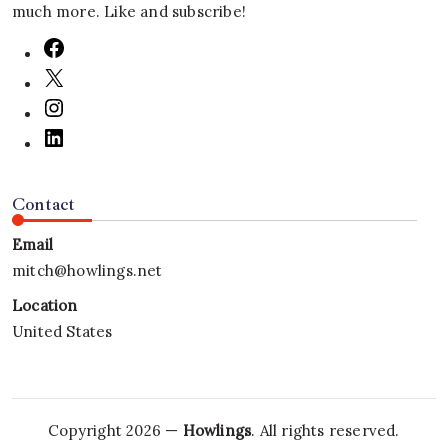
much more. Like and subscribe!
Contact
Email
mitch@howlings.net
Location
United States
Copyright 2026 —
Howlings
. All rights reserved.