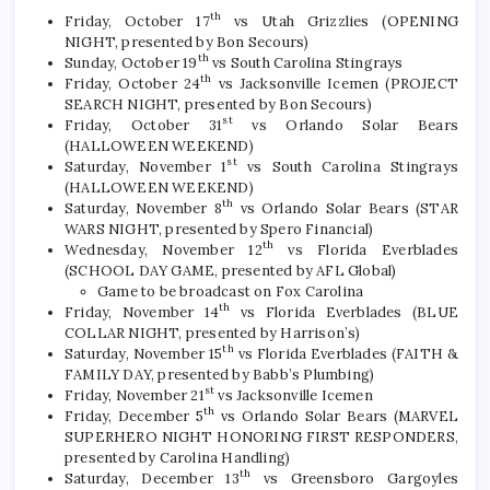
th
Friday, October 17
vs Utah Grizzlies (OPENING
NIGHT, presented by Bon Secours)
th
Sunday, October 19
vs South Carolina Stingrays
th
Friday, October 24
vs Jacksonville Icemen (PROJECT
SEARCH NIGHT, presented by Bon Secours)
st
Friday, October 31
vs Orlando Solar Bears
(HALLOWEEN WEEKEND)
st
Saturday, November 1
vs South Carolina Stingrays
(HALLOWEEN WEEKEND)
th
Saturday, November 8
vs Orlando Solar Bears (STAR
WARS NIGHT, presented by Spero Financial)
th
Wednesday, November 12
vs Florida Everblades
(SCHOOL DAY GAME, presented by AFL Global)
Game to be broadcast on Fox Carolina
th
Friday, November 14
vs Florida Everblades (BLUE
COLLAR NIGHT, presented by Harrison’s)
th
Saturday, November 15
vs Florida Everblades (FAITH &
FAMILY DAY, presented by Babb’s Plumbing)
st
Friday, November 21
vs Jacksonville Icemen
th
Friday, December 5
vs Orlando Solar Bears (MARVEL
SUPERHERO NIGHT HONORING FIRST RESPONDERS,
presented by Carolina Handling)
th
Saturday, December 13
vs Greensboro Gargoyles