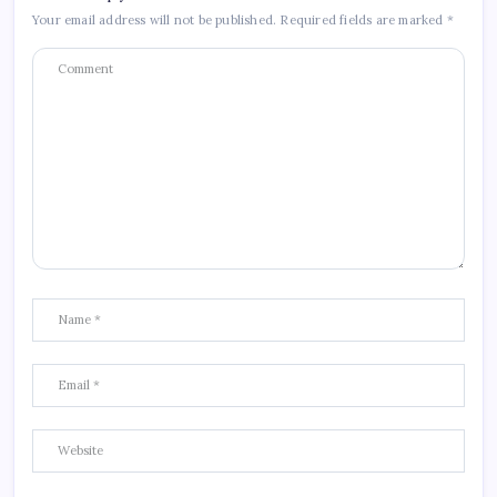
Your email address will not be published.
Required fields are marked
*