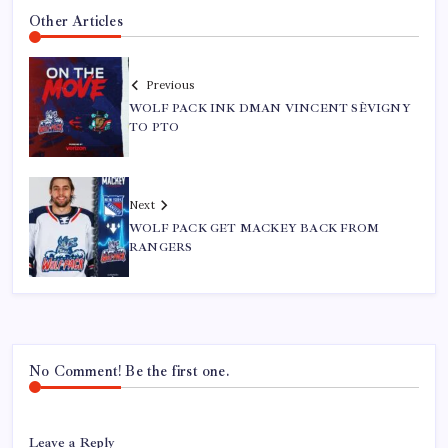
Other Articles
Previous
WOLF PACK INK DMAN VINCENT SÈVIGNY
TO PTO
Next
WOLF PACK GET MACKEY BACK FROM
RANGERS
No Comment! Be the first one.
Leave a Reply