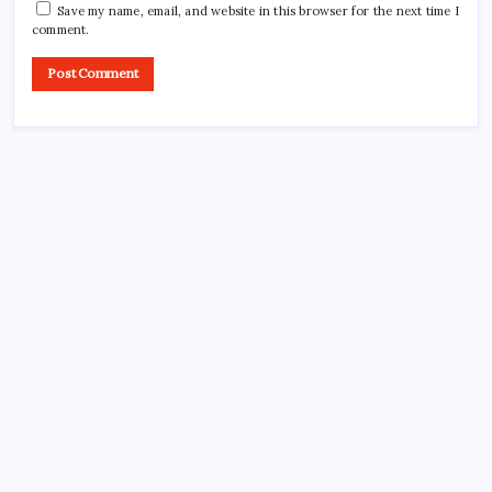
Save my name, email, and website in this browser for the next time I
comment.
CROSSROADS CONSULTING GRP