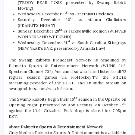
(TEDDY BEAR TOSS, presented by Swamp Rabbit
Moving)
th
Wednesday, December 17
vs Cincinnati Cyclones
th
Saturday, December 20
vs Atlanta Gladiators
(PEANUTS NIGHT)
th
Sunday, December 28
vs Jacksonville Icemen (WINTER
WONDERLAND WEEKEND)
st
Wednesday, December 31
vs South Carolina Stingrays
(NEW YEAR’s EVE, presented by Armada Law)
The Swamp Rabbits Broadcast Network is headlined by
Palmetto Sports & Entertainment Network (WHNS 21.2,
Spectrum Channel 703). You can also watch and listen to all 72
regular season games via FloHockey.TV, the official
streaming provider of the ECHL, and an audio stream on
swamprabbits.com/watch-listen.
th
The Swamp Rabbits begin their 16
season in the Upstate on
th
Opening Night, presented by Bon Secours, on October 17
against the Utah Grizzlies. Puck drop is slated for 7:05pm
EST.
About Palmetto Sports & Entertainment Network
Gray Media’s Palmetto Sports & Entertainment is available in