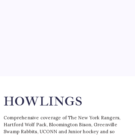
SO MUCH FOR REUNIONS…
by Mitch Beck
March 15, 2008
SPECIAL TEAMS?
by Mitch Beck
March 16, 2008
Search
HOWLINGS
Comprehensive coverage of The New York Rangers,
Hartford Wolf Pack, Bloomington Bison, Greenville
Swamp Rabbits, UCONN and Junior hockey and so