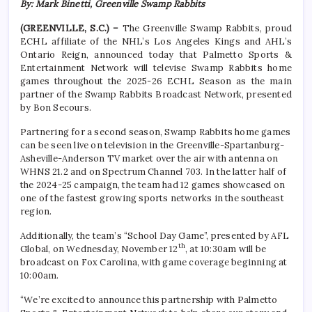
By: Mark Binetti, Greenville Swamp Rabbits
(GREENVILLE, S.C.) –
The Greenville Swamp Rabbits, proud
ECHL affiliate of the NHL’s Los Angeles Kings and AHL’s
Ontario Reign, announced today that Palmetto Sports &
Entertainment Network will televise Swamp Rabbits home
games throughout the 2025-26 ECHL Season as the main
partner of the Swamp Rabbits Broadcast Network, presented
by Bon Secours.
Partnering for a second season, Swamp Rabbits home games
can be seen live on television in the Greenville-Spartanburg-
Asheville-Anderson TV market over the air with antenna on
WHNS 21.2 and on Spectrum Channel 703. In the latter half of
the 2024-25 campaign, the team had 12 games showcased on
one of the fastest growing sports networks in the southeast
region.
Additionally, the team’s “School Day Game”, presented by AFL
th
Global, on Wednesday, November 12
, at 10:30am will be
broadcast on Fox Carolina, with game coverage beginning at
10:00am.
“We’re excited to announce this partnership with Palmetto