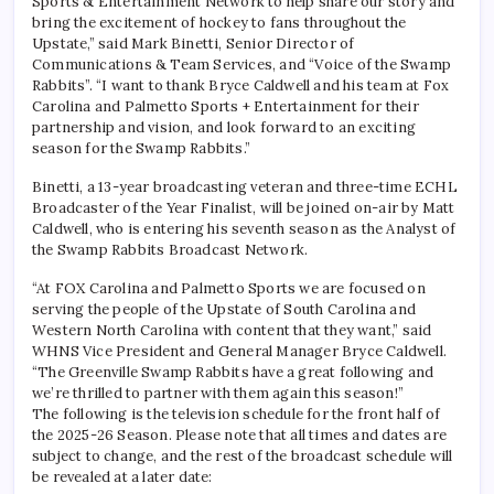
Sports & Entertainment Network to help share our story and
bring the excitement of hockey to fans throughout the
Upstate,” said Mark Binetti, Senior Director of
Communications & Team Services, and “Voice of the Swamp
Rabbits”. “I want to thank Bryce Caldwell and his team at Fox
Carolina and Palmetto Sports + Entertainment for their
partnership and vision, and look forward to an exciting
season for the Swamp Rabbits.”
Binetti, a 13-year broadcasting veteran and three-time ECHL
Broadcaster of the Year Finalist, will be joined on-air by Matt
Caldwell, who is entering his seventh season as the Analyst of
the Swamp Rabbits Broadcast Network.
“At FOX Carolina and Palmetto Sports we are focused on
serving the people of the Upstate of South Carolina and
Western North Carolina with content that they want,” said
WHNS Vice President and General Manager Bryce Caldwell.
“The Greenville Swamp Rabbits have a great following and
we’re thrilled to partner with them again this season!”
The following is the television schedule for the front half of
the 2025-26 Season. Please note that all times and dates are
subject to change, and the rest of the broadcast schedule will
be revealed at a later date: