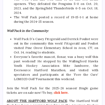
openers. They defeated the Penguins 5-0 on Oct. 20,
2023, and the Springfield Thunderbirds 6-5 on Oct. 18,
2024.
The Wolf Pack posted a record of 19-15-1-1 at home
during the 2024-25 season.
Wolf Pack in the Community:
Wolf Pack D’s Casey Fitzgerald and Derrick Pouliot were
out in the community this week! Fitzgerald and Pouliot
visited Pine Grove Elementary School in Avon, CT, on
Oct. 14, reading to students.
Everyone’s favorite mascot, Sonar, was a busy wolf this
past weekend! He stopped by the Wallingford Hawks
Youth Hockey Association Mite Jamboree, the
Eversource Hartford Marathon, and visited with
spectators and participants at the ‘Fore the Cure’
LGMD2D Golf Tournament this weekend.
Join the Wolf Pack for the 2025-26 season! Single game
tickets are on sale now! To buy,
click here.
ABOUT THE HARTFORD WOLF PACK
: The Hartford Wolf