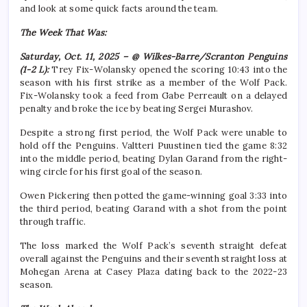
and look at some quick facts around the team.
The Week That Was:
Saturday, Oct. 11, 2025 – @ Wilkes-Barre/Scranton Penguins
(1-2 L):
Trey Fix-Wolansky opened the scoring 10:43 into the
season with his first strike as a member of the Wolf Pack.
Fix-Wolansky took a feed from Gabe Perreault on a delayed
penalty and broke the ice by beating Sergei Murashov.
Despite a strong first period, the Wolf Pack were unable to
hold off the Penguins. Valtteri Puustinen tied the game 8:32
into the middle period, beating Dylan Garand from the right-
wing circle for his first goal of the season.
Owen Pickering then potted the game-winning goal 3:33 into
the third period, beating Garand with a shot from the point
through traffic.
The loss marked the Wolf Pack’s seventh straight defeat
overall against the Penguins and their seventh straight loss at
Mohegan Arena at Casey Plaza dating back to the 2022-23
season.