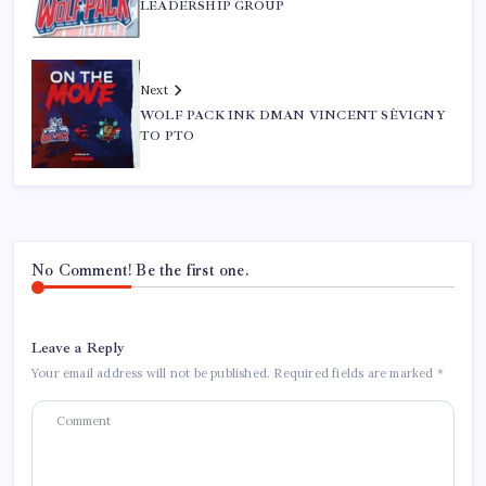
LEADERSHIP GROUP
Next
WOLF PACK INK DMAN VINCENT SÈVIGNY
TO PTO
No Comment! Be the first one.
Leave a Reply
Your email address will not be published.
Required fields are marked
*