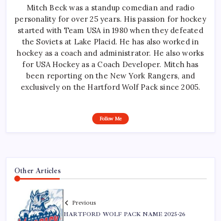
Mitch Beck was a standup comedian and radio
personality for over 25 years. His passion for hockey
started with Team USA in 1980 when they defeated
the Soviets at Lake Placid. He has also worked in
hockey as a coach and administrator. He also works
for USA Hockey as a Coach Developer. Mitch has
been reporting on the New York Rangers, and
exclusively on the Hartford Wolf Pack since 2005.
Follow Me
Other Articles
Previous
HARTFORD WOLF PACK NAME 2025-26