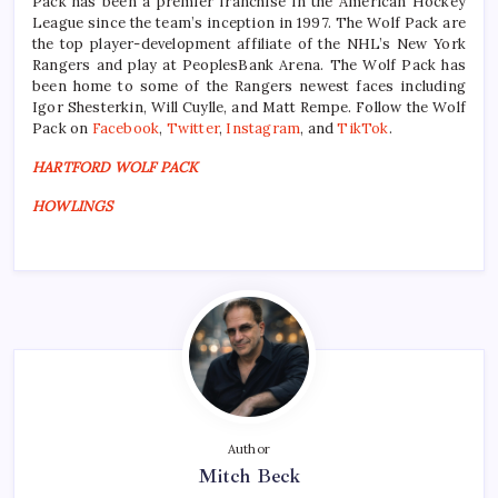
Pack has been a premier franchise in the American Hockey
League since the team’s inception in 1997. The Wolf Pack are
the top player-development affiliate of the NHL’s New York
Rangers and play at PeoplesBank Arena. The Wolf Pack has
been home to some of the Rangers newest faces including
Igor Shesterkin, Will Cuylle, and Matt Rempe. Follow the Wolf
Pack on
Facebook
,
Twitter
,
Instagram
, and
TikTok
.
HARTFORD WOLF PACK
HOWLINGS
Author
Mitch Beck