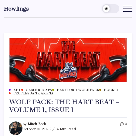
Howlings
AHL
GAME RECAPS
HARTFORD WOLF PACK
HOCKEY
PEOPLESBANK ARENA
WOLF PACK: THE HART BEAT –
VOLUME 1, ISSUE 1
By
Mitch Beck
0
October 18, 2025
4 Min Read