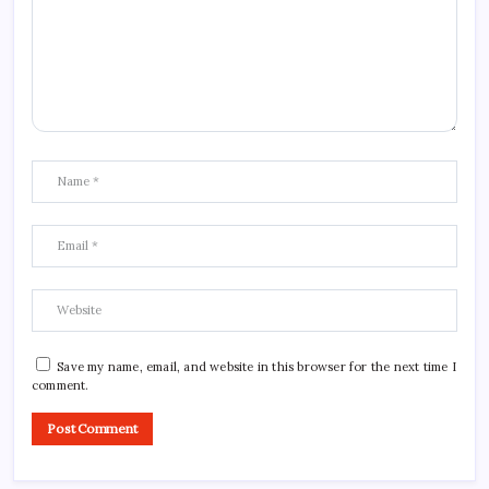
Save my name, email, and website in this browser for the next time I
comment.