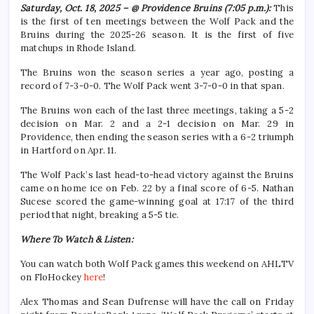
Saturday, Oct. 18, 2025 – @ Providence Bruins (7:05 p.m.):
This
is the first of ten meetings between the Wolf Pack and the
Bruins during the 2025-26 season. It is the first of five
matchups in Rhode Island.
The Bruins won the season series a year ago, posting a
record of 7-3-0-0. The Wolf Pack went 3-7-0-0 in that span.
The Bruins won each of the last three meetings, taking a 5-2
decision on Mar. 2 and a 2-1 decision on Mar. 29 in
Providence, then ending the season series with a 6-2 triumph
in Hartford on Apr. 11.
The Wolf Pack’s last head-to-head victory against the Bruins
came on home ice on Feb. 22 by a final score of 6-5. Nathan
Sucese scored the game-winning goal at 17:17 of the third
period that night, breaking a 5-5 tie.
Where To Watch & Listen:
You can watch both Wolf Pack games this weekend on AHLTV
on FloHockey
here
!
Alex Thomas and Sean Dufrense will have the call on Friday