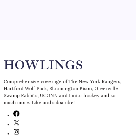
March 16, 2008
Search
HOWLINGS
Comprehensive coverage of The New York Rangers,
Hartford Wolf Pack, Bloomington Bison, Greenville
Swamp Rabbits, UCONN and Junior hockey and so
much more. Like and subscribe!