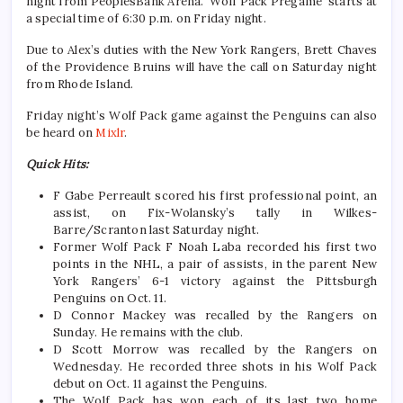
night from PeoplesBank Arena. ‘Wolf Pack Pregame’ starts at
a special time of 6:30 p.m. on Friday night.
Due to Alex’s duties with the New York Rangers, Brett Chaves
of the Providence Bruins will have the call on Saturday night
from Rhode Island.
Friday night’s Wolf Pack game against the Penguins can also
be heard on
Mixlr
.
Quick Hits:
F Gabe Perreault scored his first professional point, an
assist, on Fix-Wolansky’s tally in Wilkes-
Barre/Scranton last Saturday night.
Former Wolf Pack F Noah Laba recorded his first two
points in the NHL, a pair of assists, in the parent New
York Rangers’ 6-1 victory against the Pittsburgh
Penguins on Oct. 11.
D Connor Mackey was recalled by the Rangers on
Sunday. He remains with the club.
D Scott Morrow was recalled by the Rangers on
Wednesday. He recorded three shots in his Wolf Pack
debut on Oct. 11 against the Penguins.
The Wolf Pack has won each of its last two home