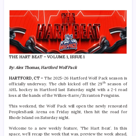
THE HART BEAT – VOLUME 1, ISSUE 1
By: Alex Thomas, Hartford Wolf Pack
HARTFORD, CT –
The 2025-26 Hartford Wolf Pack season is
th
officially underway. The club kicked off the 29
season of
AHL hockey in Hartford last Saturday night with a 2-1 road
loss at the hands of the Wilkes-Barre/Scranton Penguins.
This weekend, the Wolf Pack will open the newly renovated
PeoplesBank Arena on Friday night, then hit the road for
Rhode Island on Saturday night.
Welcome to a new weekly feature, ‘The Hart Beat’. In this
space, we’ll recap the week that was, preview the week ahead,