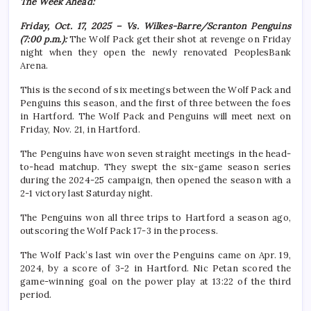
The Week Ahead:
Friday, Oct. 17, 2025 – Vs. Wilkes-Barre/Scranton Penguins
(7:00 p.m.):
The Wolf Pack get their shot at revenge on Friday
night when they open the newly renovated PeoplesBank
Arena.
This is the second of six meetings between the Wolf Pack and
Penguins this season, and the first of three between the foes
in Hartford. The Wolf Pack and Penguins will meet next on
Friday, Nov. 21, in Hartford.
The Penguins have won seven straight meetings in the head-
to-head matchup. They swept the six-game season series
during the 2024-25 campaign, then opened the season with a
2-1 victory last Saturday night.
The Penguins won all three trips to Hartford a season ago,
outscoring the Wolf Pack 17-3 in the process.
The Wolf Pack’s last win over the Penguins came on Apr. 19,
2024, by a score of 3-2 in Hartford. Nic Petan scored the
game-winning goal on the power play at 13:22 of the third
period.