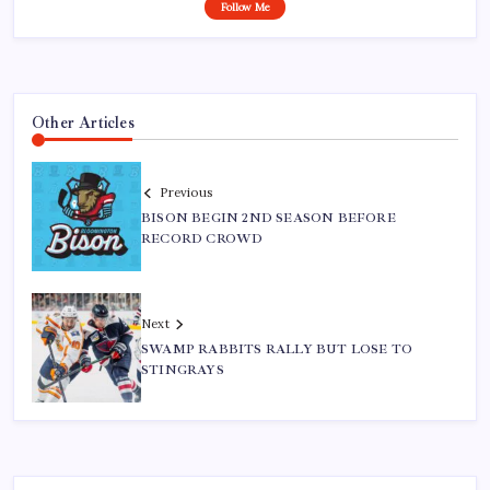
Follow Me
Other Articles
Previous
BISON BEGIN 2ND SEASON BEFORE
RECORD CROWD
Next
SWAMP RABBITS RALLY BUT LOSE TO
STINGRAYS