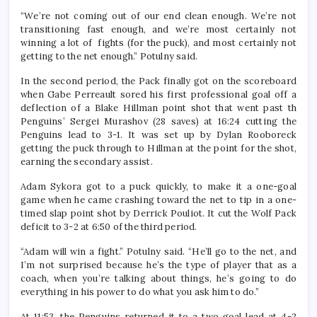
“We’re not coming out of our end clean enough. We’re not
transitioning fast enough, and we’re most certainly not
winning a lot of fights (for the puck), and most certainly not
getting to the net enough.” Potulny said.
In the second period, the Pack finally got on the scoreboard
when Gabe Perreault sored his first professional goal off a
deflection of a Blake Hillman point shot that went past th
Penguins’ Sergei Murashov (28 saves) at 16:24 cutting the
Penguins lead to 3-1. It was set up by Dylan Rooboreck
getting the puck through to Hillman at the point for the shot,
earning the secondary assist.
Adam Sykora got to a puck quickly, to make it a one-goal
game when he came crashing toward the net to tip in a one-
timed slap point shot by Derrick Pouliot. It cut the Wolf Pack
deficit to 3-2 at 6:50 of the third period.
“Adam will win a fight.” Potulny said. “He’ll go to the net, and
I’m not surprised because he’s the type of player that as a
coach, when you’re talking about things, he’s going to do
everything in his power to do what you ask him to do.”
At 11:53, the Penguins returned it to a two goal lead at 4-2