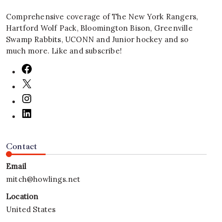
Comprehensive coverage of The New York Rangers,
Hartford Wolf Pack, Bloomington Bison, Greenville
Swamp Rabbits, UCONN and Junior hockey and so
much more. Like and subscribe!
Contact
Email
mitch@howlings.net
Location
United States