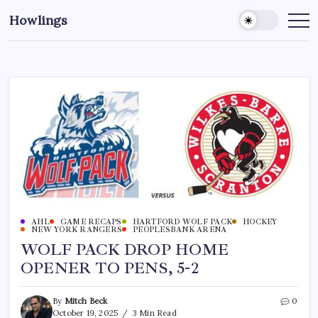
Howlings
AHL
GAME RECAPS
HARTFORD WOLF PACK
HOCKEY
NEW YORK RANGERS
PEOPLESBANK ARENA
WOLF PACK DROP HOME
OPENER TO PENS, 5-2
By
Mitch Beck
0
October 19, 2025
3 Min Read