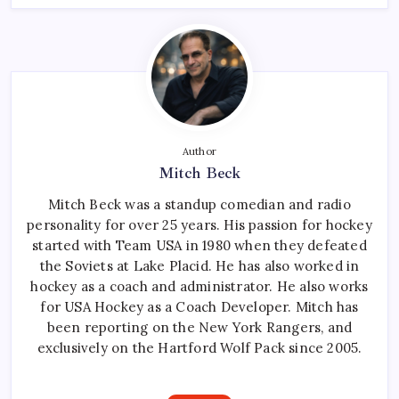
Author
Mitch Beck
Mitch Beck was a standup comedian and radio
personality for over 25 years. His passion for hockey
started with Team USA in 1980 when they defeated
the Soviets at Lake Placid. He has also worked in
hockey as a coach and administrator. He also works
for USA Hockey as a Coach Developer. Mitch has
been reporting on the New York Rangers, and
exclusively on the Hartford Wolf Pack since 2005.