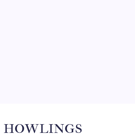
FRITZ…IN IT FOR THE BABES
by Mitch Beck
March 14, 2008
SO MUCH FOR REUNIONS…
by Mitch Beck
March 15, 2008
SPECIAL TEAMS?
by Mitch Beck
March 16, 2008
Search
HOWLINGS