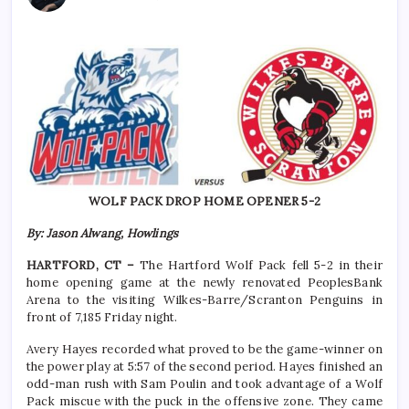
WOLF PACK DROP HOME OPENER 5-2
By: Jason Alwang, Howlings
HARTFORD, CT –
The Hartford Wolf Pack fell 5-2 in their
home opening game at the newly renovated PeoplesBank
Arena to the visiting Wilkes-Barre/Scranton Penguins in
front of 7,185 Friday night.
Avery Hayes recorded what proved to be the game-winner on
the power play at 5:57 of the second period. Hayes finished an
odd-man rush with Sam Poulin and took advantage of a Wolf
Pack miscue with the puck in the offensive zone. They came