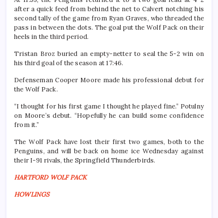
after a quick feed from behind the net to Calvert notching his
second tally of the game from Ryan Graves, who threaded the
pass in between the dots. The goal put the Wolf Pack on their
heels in the third period.
Tristan Broz buried an empty-netter to seal the 5-2 win on
his third goal of the season at 17:46.
Defenseman Cooper Moore made his professional debut for
the Wolf Pack.
“I thought for his first game I thought he played fine.” Potulny
on Moore’s debut. “Hopefully he can build some confidence
from it.”
The Wolf Pack have lost their first two games, both to the
Penguins, and will be back on home ice Wednesday against
their I-91 rivals, the Springfield Thunderbirds.
HARTFORD WOLF PACK
HOWLINGS