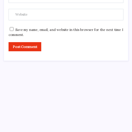
Save my name, email, and website in this browser for the next time I
comment.
CROSSROADS CONSULTING GRP