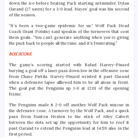
down the ice before beating Pack starting netminder, Dylan
Garand (27 saves) for a 3-0 lead. Hayes’ goal was his second
of the season.
“It’s been a two-game epidemic for us.” Wolf Pack Head
Coach Grant Potulny said speakin of the turnovers that cost
them goals. “You can’t generate anything when you’re giving
the puck back to people all the time, and it’s frustrating.”
BOX SCORE
The game’s scoring started with Rafael Harvey-Pinard
burying a goal off a laser pass down low in the offensive zone
from Chase Pietila. Harvey-Pinard wristed it past Garand
when a defensive lapse alllowed him to be all alone in front.
The goal put the Penguins up 1-0 at 12:01 of the opening
frame.
The Penguins made it 2-0 off another Wolf Pack miscue in
the defensive zone. A turnover by the Wolf Pack, and a quick
pass from Danton Heinen to the stick of Atley Calvert
between the dots set up the opportunity for him to roof it
past Garand to extend the Penguins lead at 14:59 also in the
first period.