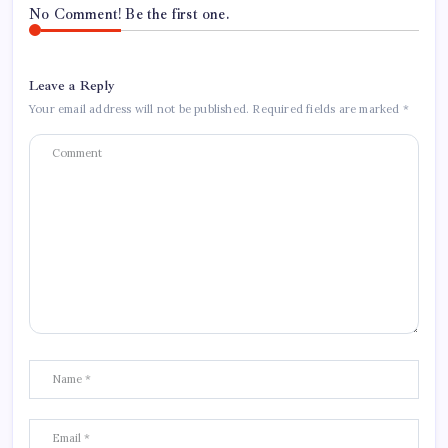
No Comment! Be the first one.
Leave a Reply
Your email address will not be published.
Required fields are marked
*