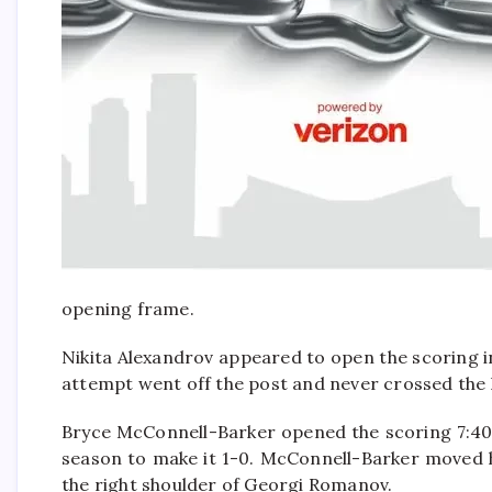
opening frame.
Nikita Alexandrov appeared to open the scoring in
attempt went off the post and never crossed the l
Bryce McConnell-Barker opened the scoring 7:40 i
season to make it 1-0. McConnell-Barker moved h
the right shoulder of Georgi Romanov.