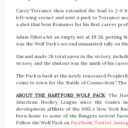
Carey Terrance then extended the lead to 2-0 8:3
left-wing corner and sent a puck to Terrance nea
a shot that beat Romanov for his first career prof
Adam Sýkora hit an empty net at 19:38, potting hi
was the Wolf Pack’s second unassisted tally on the
Garand made 28 total saves in the victory, includi
victory, and the shutout was the ninth of his caree
The Pack is back at the newly renovated Peoples
come to town for the ‘Battle of Connecticut’! The 
ABOUT THE HARTFORD WOLF PACK
: The Har
American Hockey League since the team’s in
development affiliate of the NHL’s New York Ra
been home to some of the Rangers newest faces i
Follow the Wolf Pack on
Facebook
,
Twitter
,
Insta