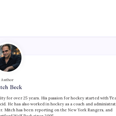
Author
tch Beck
ty for over 25 years. His passion for hockey started with T
cid. He has also worked in hockey as a coach and administrat
r. Mitch has been reporting on the New York Rangers, and
artford Wolf Pack since 2005.