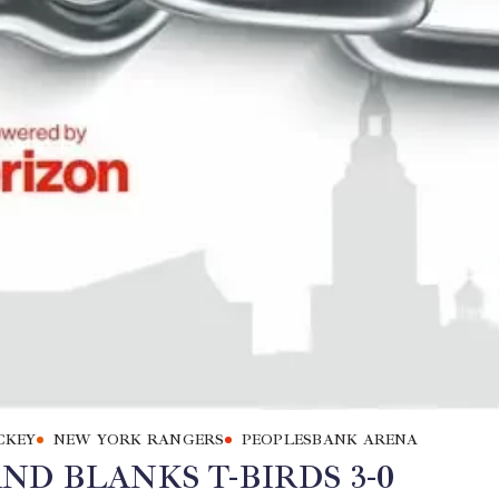
CKEY
NEW YORK RANGERS
PEOPLESBANK ARENA
D BLANKS T-BIRDS 3-0