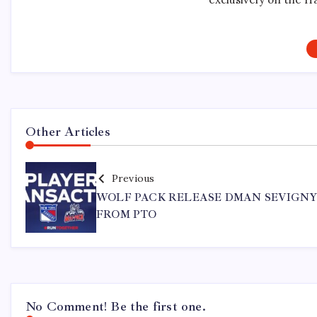
Other Articles
Previous
WOLF PACK RELEASE DMAN SEVIGN
FROM PTO
No Comment! Be the first one.