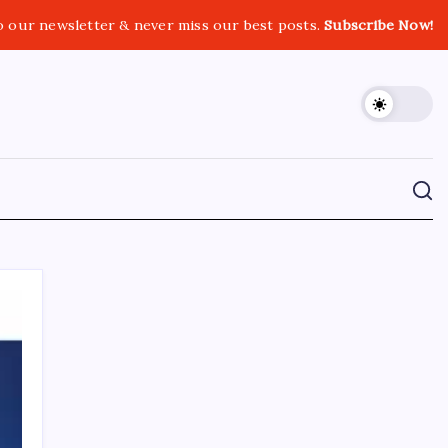
o our newsletter & never miss our best posts.
Subscribe Now!
CROSSROADS CONSULTING GRP