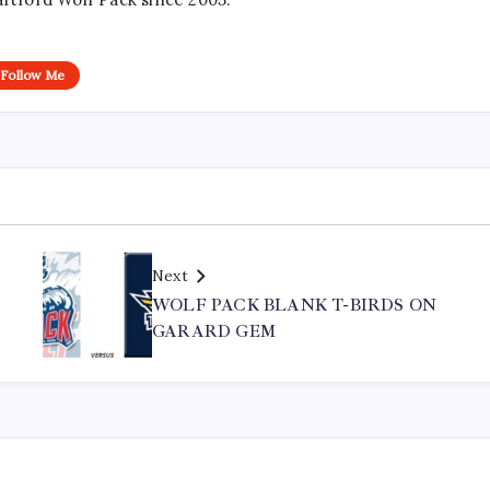
Follow Me
Next
Y
WOLF PACK BLANK T-BIRDS ON
GARARD GEM