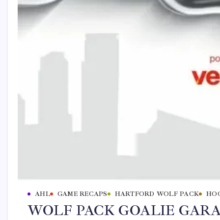
AHL
GAME RECAPS
HARTFORD WOLF PACK
HO
WOLF PACK GOALIE GARAN