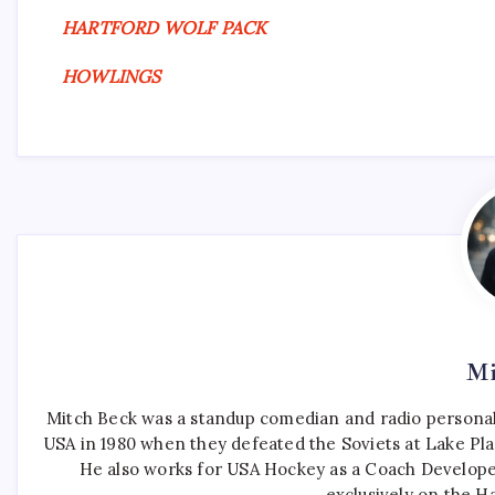
HARTFORD WOLF PACK
HOWLINGS
Mi
Mitch Beck was a standup comedian and radio personali
USA in 1980 when they defeated the Soviets at Lake Pla
He also works for USA Hockey as a Coach Develope
exclusively on the H