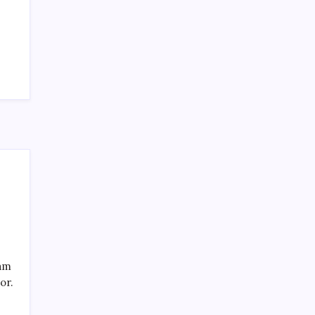
SPECIAL TEAMS?
by Mitch Beck
March 16, 2008
Search
eam
or.