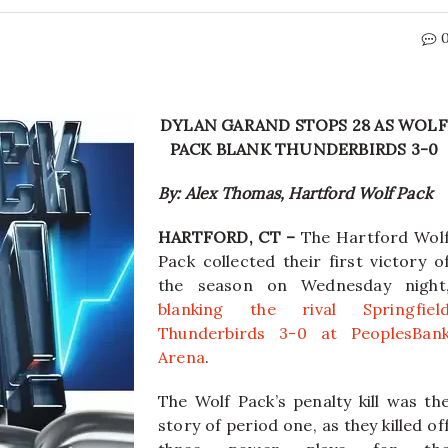
DYLAN GARAND STOPS 28 AS WOLF
PACK BLANK THUNDERBIRDS 3-0
By: Alex Thomas, Hartford Wolf Pack
HARTFORD, CT –
The Hartford Wol
Pack collected their first victory o
the season on Wednesday night
blanking the rival Springfiel
Thunderbirds 3-0 at PeoplesBan
Arena
.
The Wolf Pack’s penalty kill was th
story of period one, as they killed of