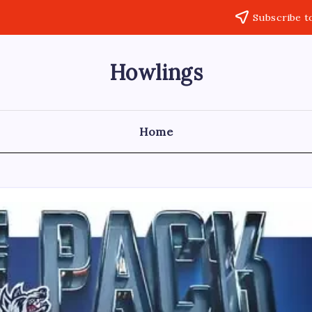
Subscribe t
Howlings
Home