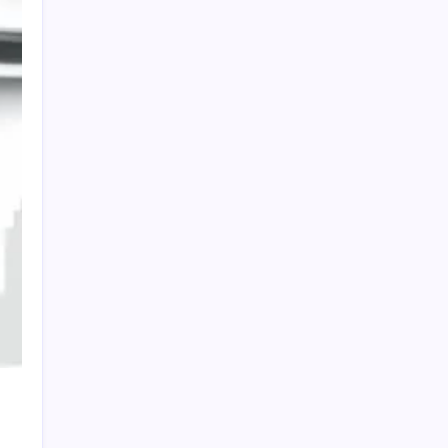
HOLLYWOOD FLOORING