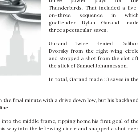
three power plays for th
Thunderbirds. That included a five
on-three sequence in whic
goaltender Dylan Garand mad
three spectacular saves.
Garand twice denied Dalibo
Dvorsky from the right-wing circl
and stopped a shot from the slot of
the stick of Samuel Johannesson.
In total, Garand made 13 saves in th
 the final minute with a drive down low, but his backhan
ine.
nto the middle frame, ripping home his first goal of th
is way into the left-wing circle and snapped a shot ove