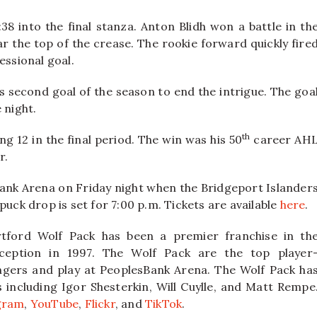
8 into the final stanza. Anton Blidh won a battle in th
r the top of the crease. The rookie forward quickly fire
essional goal.
s second goal of the season to end the intrigue. The goa
 night.
th
ng 12 in the final period. The win was his 50
career AH
r.
Bank Arena on Friday night when the Bridgeport Islander
puck drop is set for 7:00 p.m. Tickets are available
here
.
tford Wolf Pack has been a premier franchise in th
ception in 1997. The Wolf Pack are the top player
ngers and play at PeoplesBank Arena. The Wolf Pack ha
ncluding Igor Shesterkin, Will Cuylle, and Matt Rempe
gram
,
YouTube
,
Flickr
, and
TikTok
.