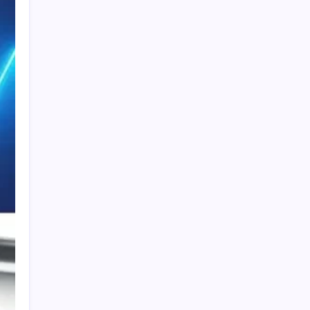
PAPA SPORTS