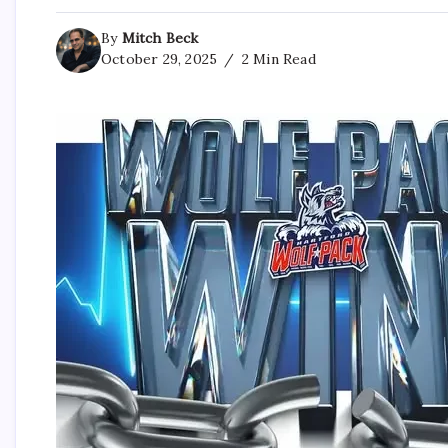
By
Mitch Beck
October 29, 2025
2 Min Read