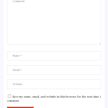
Save my name, email, and website in this browser for the next time I
comment.