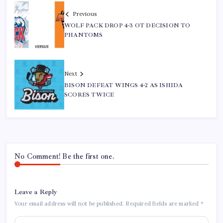
Previous
WOLF PACK DROP 4-3 OT DECISION TO
PHANTOMS
Next
BISON DEFEAT WINGS 4-2 AS ISHIDA
SCORES TWICE
No Comment! Be the first one.
Leave a Reply
Your email address will not be published.
Required fields are marked
*