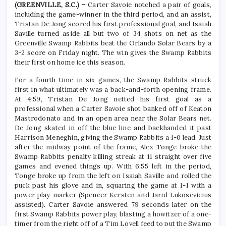
(GREENVILLE, S.C.) –
Carter Savoie notched a pair of goals,
including the game-winner in the third period, and an assist,
Tristan De Jong scored his first professional goal, and Isaiah
Saville turned aside all but two of 34 shots on net as the
Greenville Swamp Rabbits beat the Orlando Solar Bears by a
3-2 score on Friday night. The win gives the Swamp Rabbits
their first on home ice this season.
For a fourth time in six games, the Swamp Rabbits struck
first in what ultimately was a back-and-forth opening frame.
At 4:59, Tristan De Jong netted his first goal as a
professional when a Carter Savoie shot banked off of Keaton
Mastrodonato and in an open area near the Solar Bears net.
De Jong skated in off the blue line and backhanded it past
Harrison Meneghin, giving the Swamp Rabbits a 1-0 lead. Just
after the midway point of the frame, Alex Tonge broke the
Swamp Rabbits penalty killing streak at 11 straight over five
games and evened things up. With 6:55 left in the period,
Tonge broke up from the left on Isaiah Saville and rolled the
puck past his glove and in, squaring the game at 1-1 with a
power play marker (Spencer Kersten and Jarid Lukosevicius
assisted). Carter Savoie answered 79 seconds later on the
first Swamp Rabbits power play, blasting a howitzer of a one-
timer from the right off of a Tim Lovell feed to put the Swamp