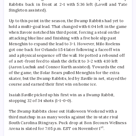
Rabbits back in front at 2-1 with 5:36 left (Lovell and Tate
Singleton assisted).
Up to this point in the season, the Swamp Rabbits had yet to
hold a multi-goal lead. That changed with 6:04 left in the game
when Savoie notched his third point, forcing a steal on the
attacking blue line and finishing with a five hole slip past
Meneghin to expand the lead to 3-1. However, Milo Roelens
got one back for Orlando 1:54 later following a faceoff win
and a physical sequence off the wall. He potted a rebound off
of a net-front feed to slash the deficit to 3-2 with 4:10 left
(Aaron Luchuk and Connor Kurth assisted). Towards the end
of the game, the Solar Bears pulled Meneghin for the extra
skater, but the Swamp Rabbits, led by Saville in net, stayed the
course and earned their first win on home ice.
Isaiah Saville picked up his first win as a Swamp Rabbit,
stopping 32 of 34 shots (1-1-0-0).
The Swamp Rabbits close out Halloween Weekend with a
third matchup in as many weeks against the in-state rival
South Carolina Stingrays. Puck drop at Bon Secours Wellness
st
Arena is slated for 7:05 p.m. EST on November 1
.