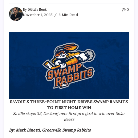
By
Mitch Beck
0
November 1, 2025
3 Min Read
SAVOIE’S THREE-POINT NIGHT DRIVES SWAMP RABBITS
TO FIRST HOME WIN
Saville stops 32, De Jong nets first pro goal in win over Solar
Bears
By: Mark Binetti, Greenville Swamp Rabbits