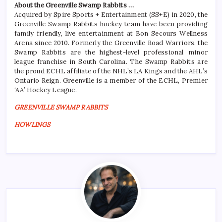
About the Greenville Swamp Rabbits …
Acquired by Spire Sports + Entertainment (SS+E) in 2020, the
Greenville Swamp Rabbits hockey team have been providing
family friendly, live entertainment at Bon Secours Wellness
Arena since 2010. Formerly the Greenville Road Warriors, the
Swamp Rabbits are the highest-level professional minor
league franchise in South Carolina. The Swamp Rabbits are
the proud ECHL affiliate of the NHL’s LA Kings and the AHL’s
Ontario Reign. Greenville is a member of the ECHL, Premier
‘AA’ Hockey League.
GREENVILLE SWAMP RABBITS
HOWLINGS