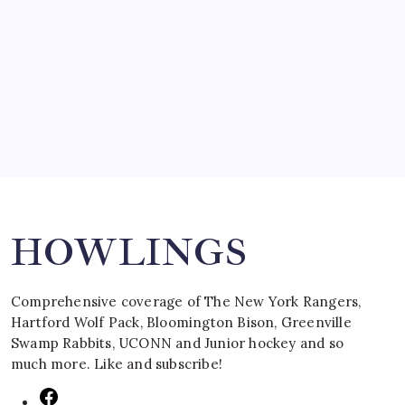
SPECIAL TEAMS?
by Mitch Beck
March 16, 2008
Search
HOWLINGS
Comprehensive coverage of The New York Rangers,
Hartford Wolf Pack, Bloomington Bison, Greenville
Swamp Rabbits, UCONN and Junior hockey and so
much more. Like and subscribe!