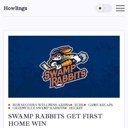
Howlings
BON SECOURS WELLNESS ARENA
ECHL
GAME RECAPS
GREENVILLE SWAMP RABBITS
HOCKEY
SWAMP RABBITS GET FIRST
HOME WIN