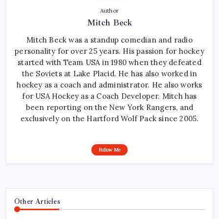
Author
Mitch Beck
Mitch Beck was a standup comedian and radio
personality for over 25 years. His passion for hockey
started with Team USA in 1980 when they defeated
the Soviets at Lake Placid. He has also worked in
hockey as a coach and administrator. He also works
for USA Hockey as a Coach Developer. Mitch has
been reporting on the New York Rangers, and
exclusively on the Hartford Wolf Pack since 2005.
Follow Me
Other Articles