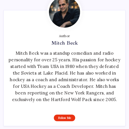
Author
Mitch Beck
Mitch Beck was a standup comedian and radio
personality for over 25 years. His passion for hockey
started with Team USA in 1980 when they defeated
the Soviets at Lake Placid. He has also worked in
hockey as a coach and administrator. He also works
for USA Hockey as a Coach Developer. Mitch has
been reporting on the New York Rangers, and
exclusively on the Hartford Wolf Pack since 2005.
Follow Me