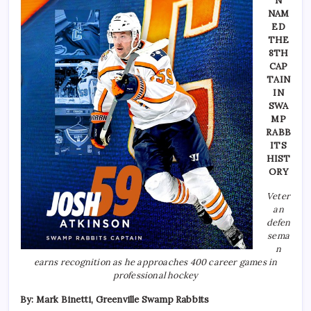
N
NAM
ED
THE
8TH
CAP
TAIN
IN
SWA
MP
RABB
ITS
HIST
ORY
Veter
an
defen
sema
n
earns recognition as he approaches 400 career games in
professional hockey
By: Mark Binetti, Greenville Swamp Rabbits