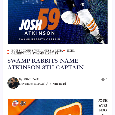
BON SECOURS WELLNESS ARENA
ECHL
GREENVILLE SWAMP RABBITS
SWAMP RABBITS NAME
ATKINSON 8TH CAPTAIN
By
Mitch Beck
0
November 8, 2025
4 Min Read
JOSH
ATKI
NSO