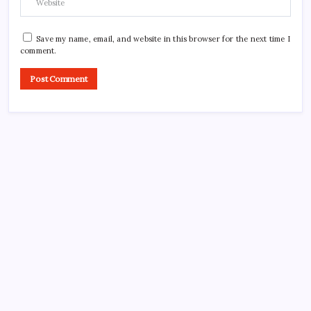
Save my name, email, and website in this browser for the next time I
comment.
CROSSROADS CONSULTING GRP