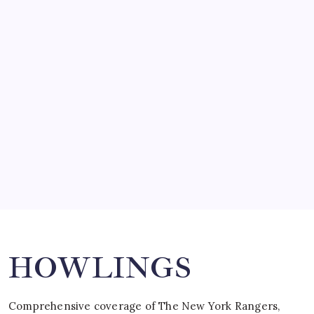
by Mitch Beck
March 14, 2008
SO MUCH FOR REUNIONS…
by Mitch Beck
March 15, 2008
SPECIAL TEAMS?
by Mitch Beck
March 16, 2008
Search
HOWLINGS
Comprehensive coverage of The New York Rangers,