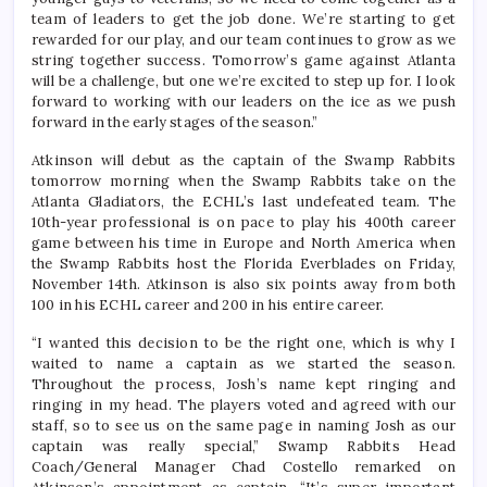
team of leaders to get the job done. We’re starting to get
rewarded for our play, and our team continues to grow as we
string together success. Tomorrow’s game against Atlanta
will be a challenge, but one we’re excited to step up for. I look
forward to working with our leaders on the ice as we push
forward in the early stages of the season.”
Atkinson will debut as the captain of the Swamp Rabbits
tomorrow morning when the Swamp Rabbits take on the
Atlanta Gladiators, the ECHL’s last undefeated team. The
10th-year professional is on pace to play his 400th career
game between his time in Europe and North America when
the Swamp Rabbits host the Florida Everblades on Friday,
November 14th. Atkinson is also six points away from both
100 in his ECHL career and 200 in his entire career.
“I wanted this decision to be the right one, which is why I
waited to name a captain as we started the season.
Throughout the process, Josh’s name kept ringing and
ringing in my head. The players voted and agreed with our
staff, so to see us on the same page in naming Josh as our
captain was really special,” Swamp Rabbits Head
Coach/General Manager Chad Costello remarked on