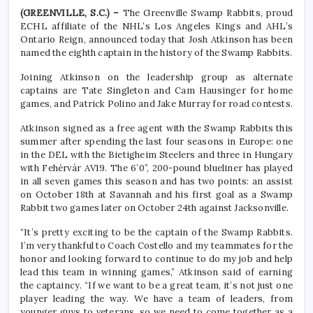
(GREENVILLE, S.C.) –
The Greenville Swamp Rabbits, proud
ECHL affiliate of the NHL’s Los Angeles Kings and AHL’s
Ontario Reign, announced today that Josh Atkinson has been
named the eighth captain in the history of the Swamp Rabbits.
Joining Atkinson on the leadership group as alternate
captains are Tate Singleton and Cam Hausinger for home
games, and Patrick Polino and Jake Murray for road contests.
Atkinson signed as a free agent with the Swamp Rabbits this
summer after spending the last four seasons in Europe: one
in the DEL with the Bietigheim Steelers and three in Hungary
with Fehérvár AV19. The 6’0”, 200-pound blueliner has played
in all seven games this season and has two points: an assist
on October 18th at Savannah and his first goal as a Swamp
Rabbit two games later on October 24th against Jacksonville.
“It’s pretty exciting to be the captain of the Swamp Rabbits.
I’m very thankful to Coach Costello and my teammates for the
honor and looking forward to continue to do my job and help
lead this team in winning games,” Atkinson said of earning
the captaincy. “If we want to be a great team, it’s not just one
player leading the way. We have a team of leaders, from
younger guys to veterans, so we need to come together as a