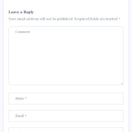
Leave a Reply
Your email address will not be published.
Required fields are marked
*