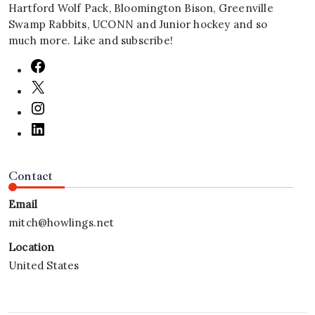
Hartford Wolf Pack, Bloomington Bison, Greenville
Swamp Rabbits, UCONN and Junior hockey and so
much more. Like and subscribe!
Contact
Email
mitch@howlings.net
Location
United States