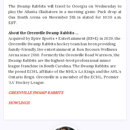
The Swamp Rabbits will travel to Georgia on Wednesday to
play the Atlanta Gladiators in a morning game. Puck drop at
Gas South Arena on November 5th is slated for 10:30 a.m.
EST.
About the Greenville Swamp Rabbits …
Acquired by Spire Sports + Entertainment (SS+E) in 2020, the
Greenville Swamp Rabbits hockey team has been providing
family-friendly, live entertainment at Bon Secours Wellness
Arena since 2010. Formerly the Greenville Road Warriors, the
Swamp Rabbits are the highest-level professional minor
league franchise in South Carolina. The Swamp Rabbits are
the proud ECHL affiliate of the NHL’s LA Kings and the AHL’s
Ontario Reign. Greenville is a member of the ECHL, Premier
‘AA’ Hockey League.
GREENVILLE SWAMP RABBITS
HOWLINGS