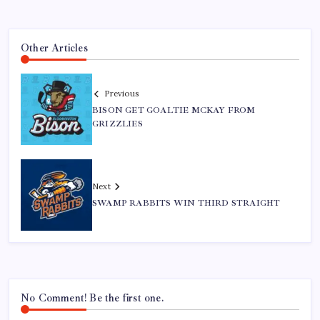
Other Articles
Previous
BISON GET GOALTIE MCKAY FROM
GRIZZLIES
Next
SWAMP RABBITS WIN THIRD STRAIGHT
No Comment! Be the first one.