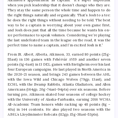
Atkinson’s appointment as captain. “It’s super important
when you pick leadership that it doesn’t change who they are.
They stay the same person the whole time and happen to do
the right things naturally and organically. That’s Josh to a tee:
he does the right things without needing to be told. The best
way to be a captain is worrying about your own game first,
and Josh does just that all the time because he wants his on-
ice performance to speak volumes. Considering we’re playing
the last undefeated team in the league on the road, it was the
perfect time to name a captain, and I’m excited Josh is it.”
From St. Albert, Alberta, Atkinson, 33, earned 80 points (25g-
55ast) in 136 games with Fehérvár AV19 and another seven
points (1g-6ast) in 13 DEL games with Bietigheim over his last
four European campaigns. He last played in North America in
the 2020-21 season, and brings 243 games between the AHL
with the Iowa Wild and Chicago Wolves (79gp, 13ast), and
ECHL with the Swamp Rabbits, Atlanta Gladiators, and Allen
Americans (164gp, 20g-74ast-94pts) over six seasons. Before
turning pro, Atkinson skated four seasons of college hockey
with the University of Alaska-Fairbanks, earning 2016 WCHA
All-Academic Team honors while racking up 48 points (8g –
40a) in 144 contests. He also played two seasons with the
AJHL’s Lloydminster Bobcats (112gp, 15g-38ast-53pts).