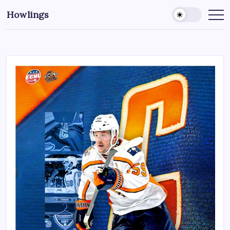
Howlings