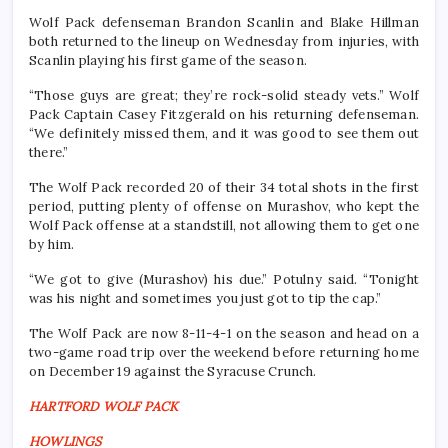
Wolf Pack defenseman Brandon Scanlin and Blake Hillman
both returned to the lineup on Wednesday from injuries, with
Scanlin playing his first game of the season.
“Those guys are great; they’re rock-solid steady vets.” Wolf
Pack Captain Casey Fitzgerald on his returning defenseman.
“We definitely missed them, and it was good to see them out
there.”
The Wolf Pack recorded 20 of their 34 total shots in the first
period, putting plenty of offense on Murashov, who kept the
Wolf Pack offense at a standstill, not allowing them to get one
by him.
“We got to give (Murashov) his due.” Potulny said. “Tonight
was his night and sometimes you just got to tip the cap.”
The Wolf Pack are now 8-11-4-1 on the season and head on a
two-game road trip over the weekend before returning home
on December 19 against the Syracuse Crunch.
HARTFORD WOLF PACK
HOWLINGS