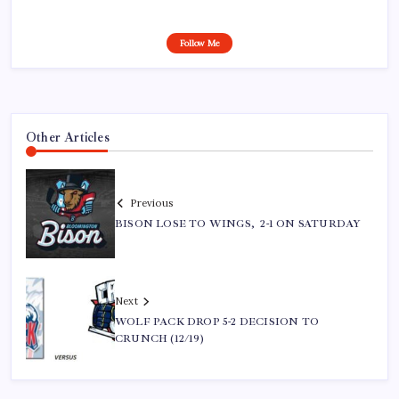
Follow Me
Other Articles
Previous
BISON LOSE TO WINGS, 2-1 ON SATURDAY
Next
WOLF PACK DROP 5-2 DECISION TO
CRUNCH (12/19)