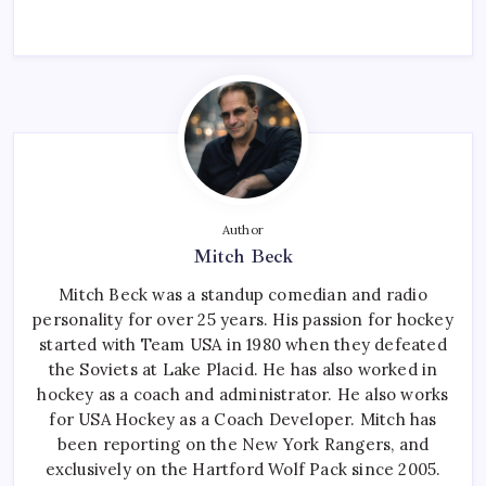
Author
Mitch Beck
Mitch Beck was a standup comedian and radio
personality for over 25 years. His passion for hockey
started with Team USA in 1980 when they defeated
the Soviets at Lake Placid. He has also worked in
hockey as a coach and administrator. He also works
for USA Hockey as a Coach Developer. Mitch has
been reporting on the New York Rangers, and
exclusively on the Hartford Wolf Pack since 2005.