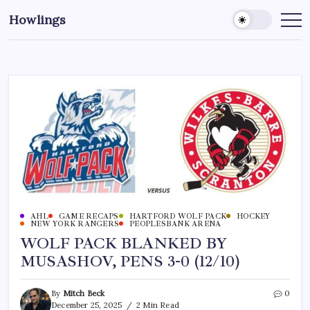
Howlings
AHL
GAME RECAPS
HARTFORD WOLF PACK
HOCKEY
NEW YORK RANGERS
PEOPLESBANK ARENA
WOLF PACK BLANKED BY
MUSASHOV, PENS 3-0 (12/10)
By
Mitch Beck
0
December 25, 2025
2 Min Read