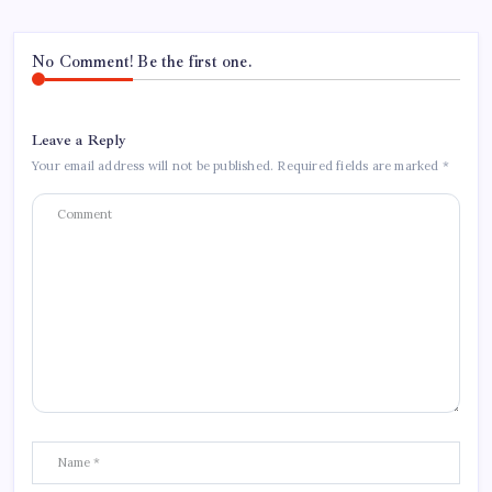
No Comment! Be the first one.
Leave a Reply
Your email address will not be published.
Required fields are marked
*