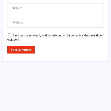
Save my name, email, and website in this browser for the next time I
comment.
CROSSROADS CONSULTING GRP