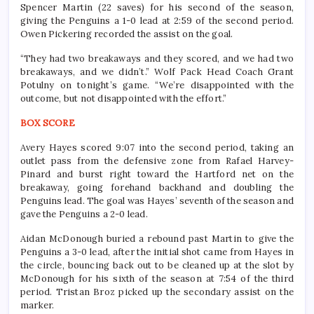
Spencer Martin (22 saves) for his second of the season,
giving the Penguins a 1-0 lead at 2:59 of the second period.
Owen Pickering recorded the assist on the goal.
“They had two breakaways and they scored, and we had two
breakaways, and we didn’t.” Wolf Pack Head Coach Grant
Potulny on tonight’s game. “We’re disappointed with the
outcome, but not disappointed with the effort.”
BOX SCORE
Avery Hayes scored 9:07 into the second period, taking an
outlet pass from the defensive zone from Rafael Harvey-
Pinard and burst right toward the Hartford net on the
breakaway, going forehand backhand and doubling the
Penguins lead. The goal was Hayes’ seventh of the season and
gave the Penguins a 2-0 lead.
Aidan McDonough buried a rebound past Martin to give the
Penguins a 3-0 lead, after the initial shot came from Hayes in
the circle, bouncing back out to be cleaned up at the slot by
McDonough for his sixth of the season at 7:54 of the third
period. Tristan Broz picked up the secondary assist on the
marker.