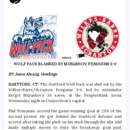
WOLF PACK BLANKED BY MUSASHOV, PENGUINS 3-0
BY: Jason Alwang, Howlings
HARTFORD, CT:
The Hartford Wolf Pack was shut out by the
Wilkes-Barre/Scranton Penguins 3-0, led by netminder
Sergei Murashov’s 34 saves, at the PeoplesBank Arena
Wednesday night in Connecticut’s capital.
Phil Tomasino scored the game-winning goal at 2:59 of the
second period. He got behind the Hartford defense and
scored after taking the puck on his stick through the slot and
made multiple moves to bury the breakaway goal past