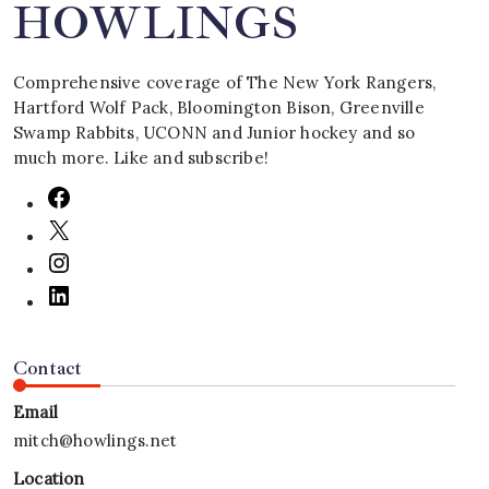
HOWLINGS
Comprehensive coverage of The New York Rangers,
Hartford Wolf Pack, Bloomington Bison, Greenville
Swamp Rabbits, UCONN and Junior hockey and so
much more. Like and subscribe!
Contact
Email
mitch@howlings.net
Location