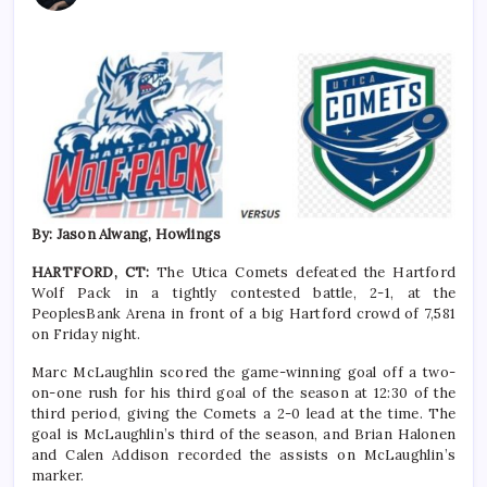
By: Jason Alwang, Howlings
HARTFORD, CT:
The Utica Comets defeated the Hartford
Wolf Pack in a tightly contested battle, 2-1, at the
PeoplesBank Arena in front of a big Hartford crowd of 7,581
on Friday night.
Marc McLaughlin scored the game-winning goal off a two-
on-one rush for his third goal of the season at 12:30 of the
third period, giving the Comets a 2-0 lead at the time. The
goal is McLaughlin’s third of the season, and Brian Halonen
and Calen Addison recorded the assists on McLaughlin’s
marker.