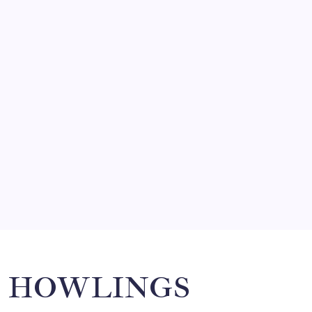
FRITZ…IN IT FOR THE BABES
by Mitch Beck
March 14, 2008
SO MUCH FOR REUNIONS…
by Mitch Beck
March 15, 2008
SPECIAL TEAMS?
by Mitch Beck
March 16, 2008
Search
HOWLINGS