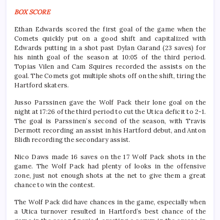
BOX SCORE
Ethan Edwards scored the first goal of the game when the
Comets quickly put on a good shift and capitalized with
Edwards putting in a shot past Dylan Garand (23 saves) for
his ninth goal of the season at 10:05 of the third period.
Topias Vilen and Cam Squires recorded the assists on the
goal. The Comets got multiple shots off on the shift, tiring the
Hartford skaters.
Jusso Parssinen gave the Wolf Pack their lone goal on the
night at 17:26 of the third period to cut the Utica deficit to 2-1.
The goal is Parssinen’s second of the season, with Travis
Dermott recording an assist in his Hartford debut, and Anton
Blidh recording the secondary assist.
Nico Daws made 16 saves on the 17 Wolf Pack shots in the
game. The Wolf Pack had plenty of looks in the offensive
zone, just not enough shots at the net to give them a great
chance to win the contest.
The Wolf Pack did have chances in the game, especially when
a Utica turnover resulted in Hartford’s best chance of the