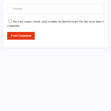
Save my name, email, and website in this browser for the next time I
comment.
CROSSROADS CONSULTING GRP