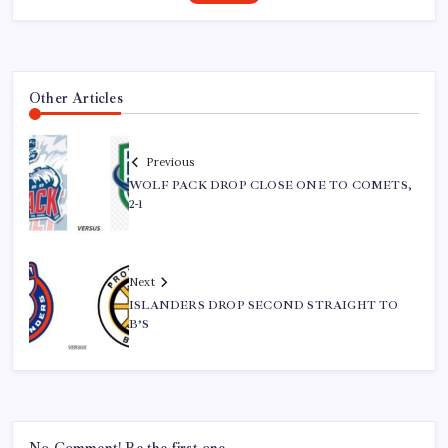
Other Articles
Previous
WOLF PACK DROP CLOSE ONE TO COMETS,
2-1
Next
ISLANDERS DROP SECOND STRAIGHT TO
B’S