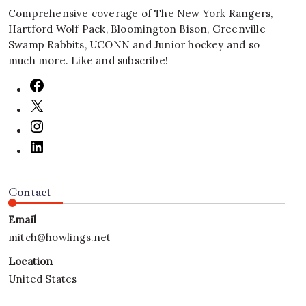
Comprehensive coverage of The New York Rangers,
Hartford Wolf Pack, Bloomington Bison, Greenville
Swamp Rabbits, UCONN and Junior hockey and so
much more. Like and subscribe!
Contact
Email
mitch@howlings.net
Location
United States