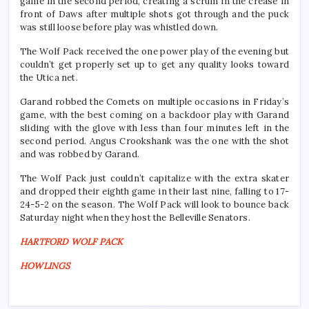
game in the second period, creating a scrum in the crease in
front of Daws after multiple shots got through and the puck
was still loose before play was whistled down.
The Wolf Pack received the one power play of the evening but
couldn’t get properly set up to get any quality looks toward
the Utica net.
Garand robbed the Comets on multiple occasions in Friday’s
game, with the best coming on a backdoor play with Garand
sliding with the glove with less than four minutes left in the
second period. Angus Crookshank was the one with the shot
and was robbed by Garand.
The Wolf Pack just couldn’t capitalize with the extra skater
and dropped their eighth game in their last nine, falling to 17-
24-5-2 on the season. The Wolf Pack will look to bounce back
Saturday night when they host the Belleville Senators.
HARTFORD WOLF PACK
HOWLINGS