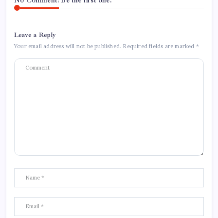
No Comment! Be the first one.
Leave a Reply
Your email address will not be published.
Required fields are marked
*