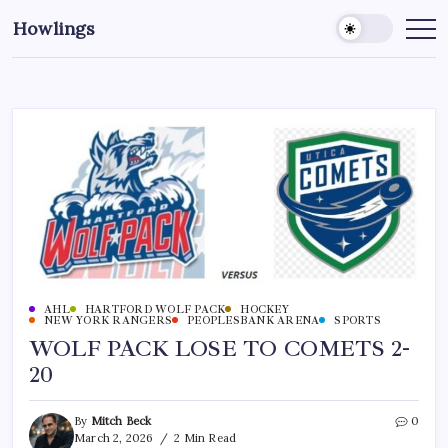
Howlings
AHL
HARTFORD WOLF PACK
HOCKEY
NEW YORK RANGERS
PEOPLESBANK ARENA
SPORTS
WOLF PACK LOSE TO COMETS 2-
20
By
Mitch Beck
0
March 2, 2026
2 Min Read