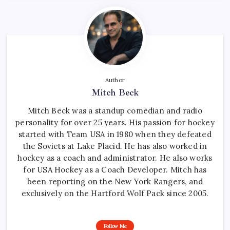
Author
Mitch Beck
Mitch Beck was a standup comedian and radio
personality for over 25 years. His passion for hockey
started with Team USA in 1980 when they defeated
the Soviets at Lake Placid. He has also worked in
hockey as a coach and administrator. He also works
for USA Hockey as a Coach Developer. Mitch has
been reporting on the New York Rangers, and
exclusively on the Hartford Wolf Pack since 2005.
Follow Me