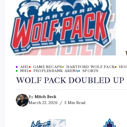
AHL
GAME RECAPS
HARTFORD WOLF PACK
HO
NHL
PEOPLESBANK ARENA
SPORTS
WOLF PACK DOUBLED UP B
By
Mitch Beck
March 23, 2026
3 Min Read