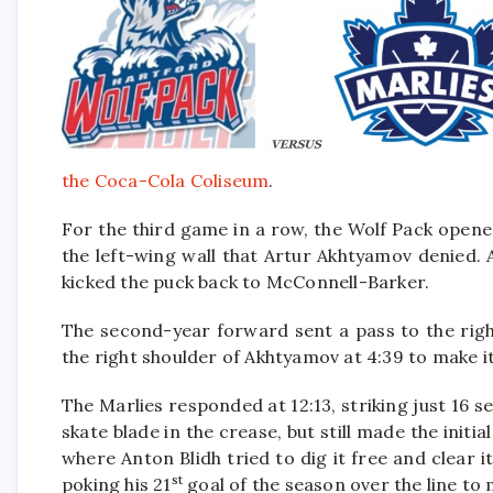
the Coca-Cola Coliseum
.
For the third game in a row, the Wolf Pack open
the left-wing wall that Artur Akhtyamov denied.
kicked the puck back to McConnell-Barker.
The second-year forward sent a pass to the righ
the right shoulder of Akhtyamov at 4:39 to make it
The Marlies responded at 12:13, striking just 16 s
skate blade in the crease, but still made the initi
where Anton Blidh tried to dig it free and clear i
st
poking his 21
goal of the season over the line to m