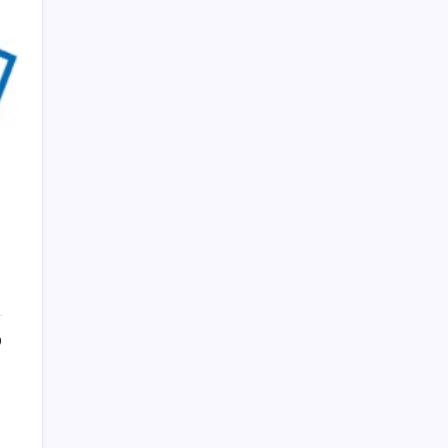
PAPA SPORTS
0