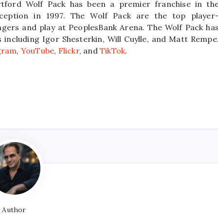
tford Wolf Pack has been a premier franchise in th
ception in 1997. The Wolf Pack are the top player
ngers and play at PeoplesBank Arena. The Wolf Pack ha
ncluding Igor Shesterkin, Will Cuylle, and Matt Rempe
gram
,
YouTube
,
Flickr
, and
TikTok
.
Author