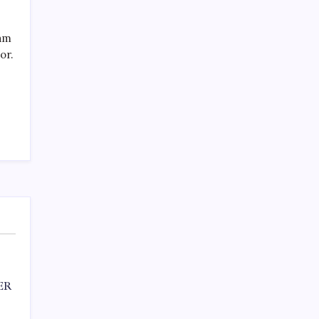
SPECIAL TEAMS?
by Mitch Beck
March 16, 2008
eam
or.
Search
ER