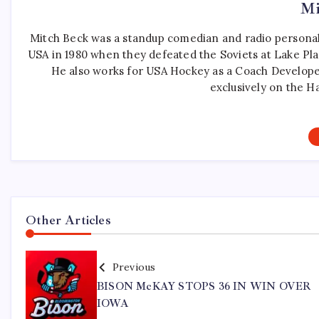
Mi
Mitch Beck was a standup comedian and radio personali
USA in 1980 when they defeated the Soviets at Lake Pla
He also works for USA Hockey as a Coach Develope
exclusively on the H
Other Articles
Previous
BISON McKAY STOPS 36 IN WIN OVER
IOWA