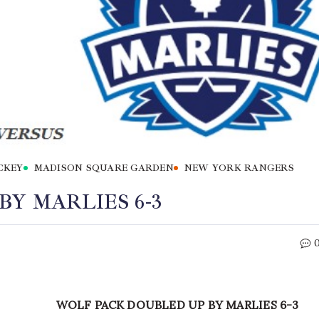
CKEY
MADISON SQUARE GARDEN
NEW YORK RANGERS
Y MARLIES 6-3
WOLF PACK DOUBLED UP BY MARLIES 6-3