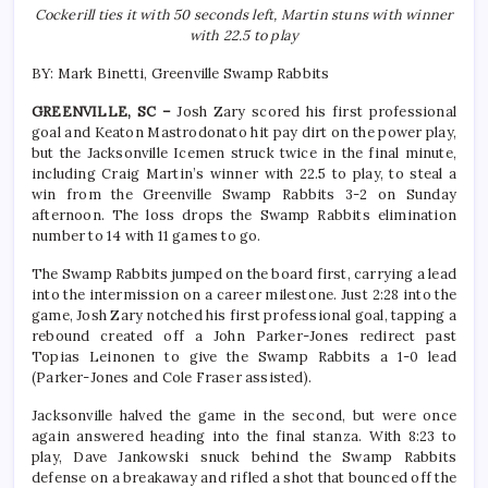
Cockerill ties it with 50 seconds left, Martin stuns with winner
with 22.5 to play
BY: Mark Binetti, Greenville Swamp Rabbits
GREENVILLE, SC –
Josh Zary scored his first professional
goal and Keaton Mastrodonato hit pay dirt on the power play,
but the Jacksonville Icemen struck twice in the final minute,
including Craig Martin’s winner with 22.5 to play, to steal a
win from the Greenville Swamp Rabbits 3-2 on Sunday
afternoon. The loss drops the Swamp Rabbits elimination
number to 14 with 11 games to go.
The Swamp Rabbits jumped on the board first, carrying a lead
into the intermission on a career milestone. Just 2:28 into the
game, Josh Zary notched his first professional goal, tapping a
rebound created off a John Parker-Jones redirect past
Topias Leinonen to give the Swamp Rabbits a 1-0 lead
(Parker-Jones and Cole Fraser assisted).
Jacksonville halved the game in the second, but were once
again answered heading into the final stanza. With 8:23 to
play, Dave Jankowski snuck behind the Swamp Rabbits
defense on a breakaway and rifled a shot that bounced off the