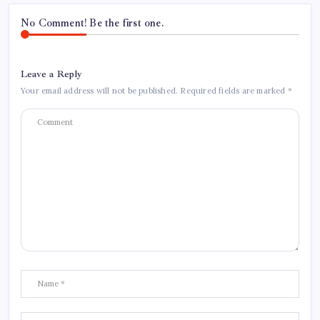
No Comment! Be the first one.
Leave a Reply
Your email address will not be published.
Required fields are marked
*