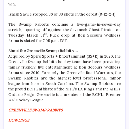
win.
Isaiah Saville stopped 36 of 39 shots in the defeat (8-12-2-1).
The Swamp Rabbits continue a five-game-in-seven-day
stretch, squaring off against the Savannah Ghost Pirates on
st
Tuesday, March 31
. Puck drop at Bon Secours Wellness
Arena is slated for 7:05 p.m. EST.
About the Greenville Swamp Rabbits …
Acquired by Spire Sports + Entertainment (SS+E) in 2020, the
Greenville Swamp Rabbits hockey team have been providing
family friendly, live entertainment at Bon Secours Wellness
Arena since 2010. Formerly the Greenville Road Warriors, the
Swamp Rabbits are the highest-level professional minor
league franchise in South Carolina. The Swamp Rabbits are
the proud ECHL affiliate of the NHL’s LA Kings and the AHL’s
Ontario Reign. Greenville is a member of the ECHL, Premier
‘AA’ Hockey League.
GREENVILLE SWAMP RABBITS
HOWLINGS