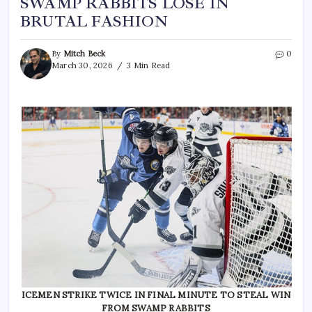
SWAMP RABBITS LOSE IN
BRUTAL FASHION
By
Mitch Beck
0
March 30, 2026
3 Min Read
ICEMEN STRIKE TWICE IN FINAL MINUTE TO STEAL WIN
FROM SWAMP RABBITS