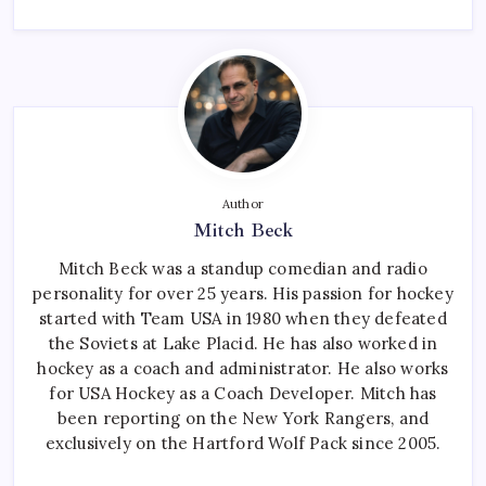
Author
Mitch Beck
Mitch Beck was a standup comedian and radio
personality for over 25 years. His passion for hockey
started with Team USA in 1980 when they defeated
the Soviets at Lake Placid. He has also worked in
hockey as a coach and administrator. He also works
for USA Hockey as a Coach Developer. Mitch has
been reporting on the New York Rangers, and
exclusively on the Hartford Wolf Pack since 2005.