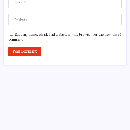
Save my name, email, and website in this browser for the next time I
comment.
CROSSROADS CONSULTING GRP