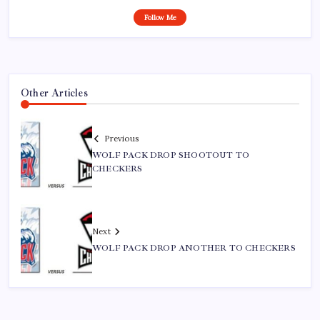
Follow Me
Other Articles
Previous
WOLF PACK DROP SHOOTOUT TO
CHECKERS
Next
WOLF PACK DROP ANOTHER TO CHECKERS