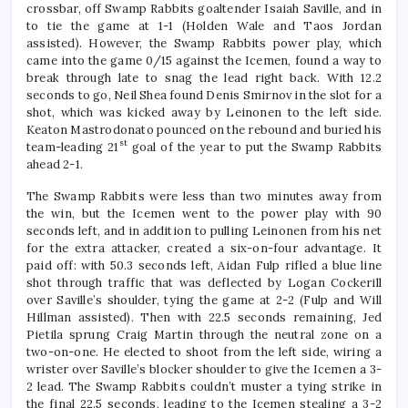
crossbar, off Swamp Rabbits goaltender Isaiah Saville, and in
to tie the game at 1-1 (Holden Wale and Taos Jordan
assisted). However, the Swamp Rabbits power play, which
came into the game 0/15 against the Icemen, found a way to
break through late to snag the lead right back. With 12.2
seconds to go, Neil Shea found Denis Smirnov in the slot for a
shot, which was kicked away by Leinonen to the left side.
Keaton Mastrodonato pounced on the rebound and buried his
st
team-leading 21
goal of the year to put the Swamp Rabbits
ahead 2-1.
The Swamp Rabbits were less than two minutes away from
the win, but the Icemen went to the power play with 90
seconds left, and in addition to pulling Leinonen from his net
for the extra attacker, created a six-on-four advantage. It
paid off: with 50.3 seconds left, Aidan Fulp rifled a blue line
shot through traffic that was deflected by Logan Cockerill
over Saville’s shoulder, tying the game at 2-2 (Fulp and Will
Hillman assisted). Then with 22.5 seconds remaining, Jed
Pietila sprung Craig Martin through the neutral zone on a
two-on-one. He elected to shoot from the left side, wiring a
wrister over Saville’s blocker shoulder to give the Icemen a 3-
2 lead. The Swamp Rabbits couldn’t muster a tying strike in
the final 22.5 seconds, leading to the Icemen stealing a 3-2