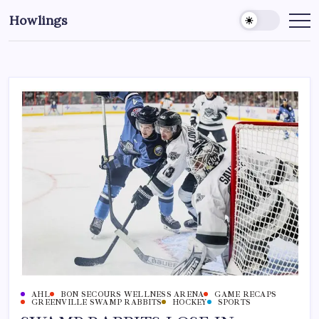
Howlings
AHL
BON SECOURS WELLNESS ARENA
GAME RECAPS
GREENVILLE SWAMP RABBITS
HOCKEY
SPORTS