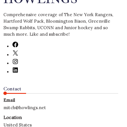
Comprehensive coverage of The New York Rangers,
Hartford Wolf Pack, Bloomington Bison, Greenville
Swamp Rabbits, UCONN and Junior hockey and so
much more. Like and subscribe!
Contact
Email
mitch@howlings.net
Location
United States