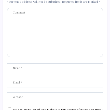
Your email address will not be published.
Required fields are marked
*
Save my name, email, and website in this browser for the next time I