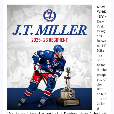
NEW
YORK
, NY –
New
York
Rang
ers
forwa
rd J.T.
Miller
has
been
name
d the
recipi
ent of
the
fifth
annua
l Rod
Gilbe
rt
“Mr. Ranger” Award, given to the Rangers player “who best