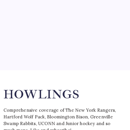
by Mitch Beck
March 15, 2008
SPECIAL TEAMS?
by Mitch Beck
March 16, 2008
Search
HOWLINGS
Comprehensive coverage of The New York Rangers,
Hartford Wolf Pack, Bloomington Bison, Greenville
Swamp Rabbits, UCONN and Junior hockey and so