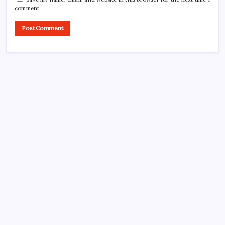
comment.
CROSSROADS CONSULTING GRP