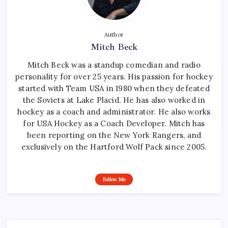
Author
Mitch Beck
Mitch Beck was a standup comedian and radio
personality for over 25 years. His passion for hockey
started with Team USA in 1980 when they defeated
the Soviets at Lake Placid. He has also worked in
hockey as a coach and administrator. He also works
for USA Hockey as a Coach Developer. Mitch has
been reporting on the New York Rangers, and
exclusively on the Hartford Wolf Pack since 2005.
Follow Me