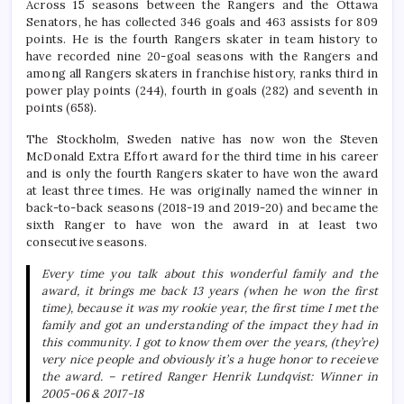
Across 15 seasons between the Rangers and the Ottawa
Senators, he has collected 346 goals and 463 assists for 809
points. He is the fourth Rangers skater in team history to
have recorded nine 20-goal seasons with the Rangers and
among all Rangers skaters in franchise history, ranks third in
power play points (244), fourth in goals (282) and seventh in
points (658).
The Stockholm, Sweden native has now won the Steven
McDonald Extra Effort award for the third time in his career
and is only the fourth Rangers skater to have won the award
at least three times. He was originally named the winner in
back-to-back seasons (2018-19 and 2019-20) and became the
sixth Ranger to have won the award in at least two
consecutive seasons.
Every time you talk about this wonderful family and the
award, it brings me back 13 years (when he won the first
time), because it was my rookie year, the first time I met the
family and got an understanding of the impact they had in
this community. I got to know them over the years, (they’re)
very nice people and obviously it’s a huge honor to receieve
the award.
– retired Ranger Henrik Lundqvist: Winner in
2005-06 & 2017-18