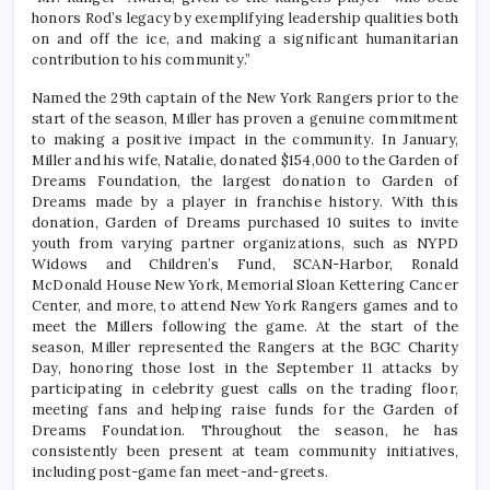
honors Rod’s legacy by exemplifying leadership qualities both
on and off the ice, and making a significant humanitarian
contribution to his community.”
Named the 29th captain of the New York Rangers prior to the
start of the season, Miller has proven a genuine commitment
to making a positive impact in the community. In January,
Miller and his wife, Natalie, donated $154,000 to the Garden of
Dreams Foundation, the largest donation to Garden of
Dreams made by a player in franchise history. With this
donation, Garden of Dreams purchased 10 suites to invite
youth from varying partner organizations, such as NYPD
Widows and Children’s Fund, SCAN-Harbor, Ronald
McDonald House New York, Memorial Sloan Kettering Cancer
Center, and more, to attend New York Rangers games and to
meet the Millers following the game. At the start of the
season, Miller represented the Rangers at the BGC Charity
Day, honoring those lost in the September 11 attacks by
participating in celebrity guest calls on the trading floor,
meeting fans and helping raise funds for the Garden of
Dreams Foundation. Throughout the season, he has
consistently been present at team community initiatives,
including post-game fan meet-and-greets.