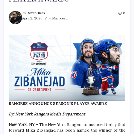
By
Mitch Beck
0
April 2, 2026
4 Min Read
RANGERS ANNOUNCE SEASON’S PLAYER AWARDS
By: New York Rangers Media Department
New York, NY –
The New York Rangers announced today that
forward Mika Zibanejad has been named the winner of the