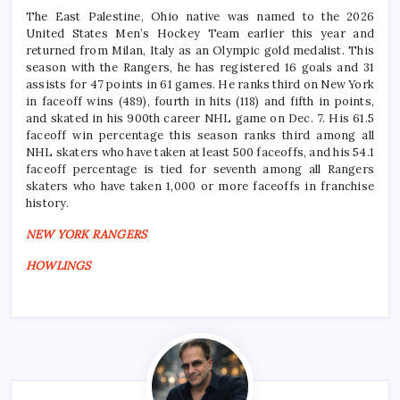
The East Palestine, Ohio native was named to the 2026
United States Men’s Hockey Team earlier this year and
returned from Milan, Italy as an Olympic gold medalist. This
season with the Rangers, he has registered 16 goals and 31
assists for 47 points in 61 games. He ranks third on New York
in faceoff wins (489), fourth in hits (118) and fifth in points,
and skated in his 900th career NHL game on Dec. 7. His 61.5
faceoff win percentage this season ranks third among all
NHL skaters who have taken at least 500 faceoffs, and his 54.1
faceoff percentage is tied for seventh among all Rangers
skaters who have taken 1,000 or more faceoffs in franchise
history.
NEW YORK RANGERS
HOWLINGS