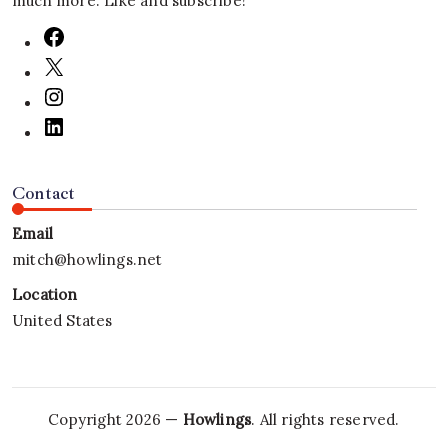
much more. Like and subscribe!
Contact
Email
mitch@howlings.net
Location
United States
Copyright 2026 —
Howlings
. All rights reserved.