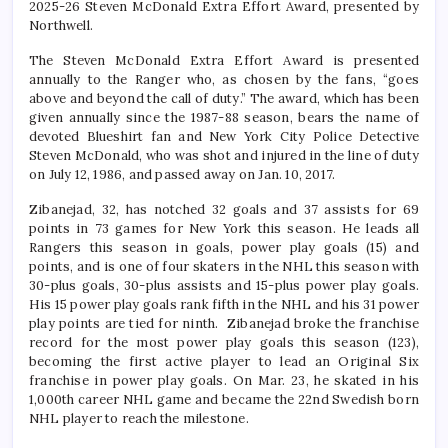
2025-26 Steven McDonald Extra Effort Award, presented by
Northwell.
The Steven McDonald Extra Effort Award is presented
annually to the Ranger who, as chosen by the fans, “goes
above and beyond the call of duty.” The award, which has been
given annually since the 1987-88 season, bears the name of
devoted Blueshirt fan and New York City Police Detective
Steven McDonald, who was shot and injured in the line of duty
on July 12, 1986, and passed away on Jan. 10, 2017.
Zibanejad, 32, has notched 32 goals and 37 assists for 69
points in 73 games for New York this season. He leads all
Rangers this season in goals, power play goals (15) and
points, and is one of four skaters in the NHL this season with
30-plus goals, 30-plus assists and 15-plus power play goals.
His 15 power play goals rank fifth in the NHL and his 31 power
play points are tied for ninth. Zibanejad broke the franchise
record for the most power play goals this season (123),
becoming the first active player to lead an Original Six
franchise in power play goals. On Mar. 23, he skated in his
1,000th career NHL game and became the 22nd Swedish born
NHL player to reach the milestone.