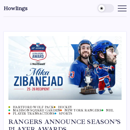
Howlings
HARTFORD WOLF PACK
HOCKEY
MADISON SQUARE GARDEN
NEW YORK RANGERS
NHL
PLAYER TRANSACTIONS
SPORTS
RANGERS ANNOUNCE SEASON’S
PLAYER AWARDS