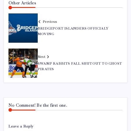
Other Articles
Previous
BRIDGEPORT ISLANDERS OFFICIALY
MOVING
Next
SWAMP RABBITS FALL SHUTOUT TO GHOST
PIRATES
No Comment! Be the first one.
Leave a Reply