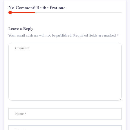
No Comment! Be the first one.
Leave a Reply
Your email address will not be published.
Required fields are marked
*