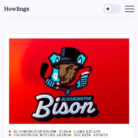
Howlings
BLOOMINGTON BISON
ECHL
GAME RECAPS
GROSSINGER MOTORS ARENA
HOCKEY
SPORTS