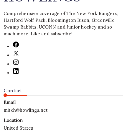
Comprehensive coverage of The New York Rangers,
Hartford Wolf Pack, Bloomington Bison, Greenville
Swamp Rabbits, UCONN and Junior hockey and so
much more. Like and subscribe!
Contact
Email
mitch@howlings.net
Location
United States