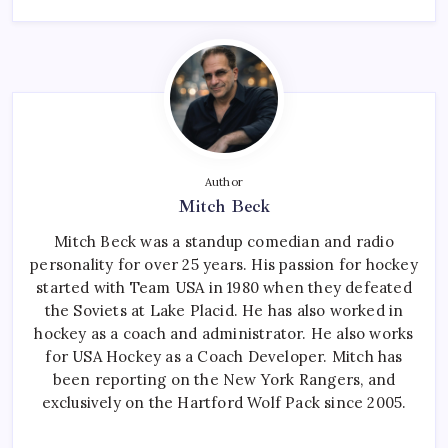
Author
Mitch Beck
Mitch Beck was a standup comedian and radio
personality for over 25 years. His passion for hockey
started with Team USA in 1980 when they defeated
the Soviets at Lake Placid. He has also worked in
hockey as a coach and administrator. He also works
for USA Hockey as a Coach Developer. Mitch has
been reporting on the New York Rangers, and
exclusively on the Hartford Wolf Pack since 2005.