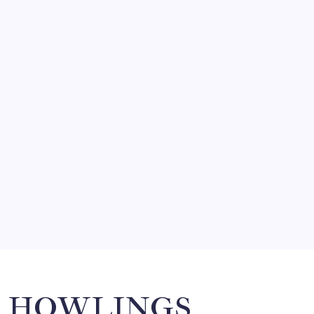
August 5, 2026
FRITZ…IN IT FOR THE BABES
by Mitch Beck
March 14, 2008
SO MUCH FOR REUNIONS…
by Mitch Beck
March 15, 2008
SPECIAL TEAMS?
by Mitch Beck
March 16, 2008
Search
HOWLINGS