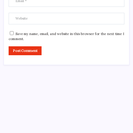
Save my name, email, and website in this browser for the next time I
comment.
CROSSROADS CONSULTING GRP