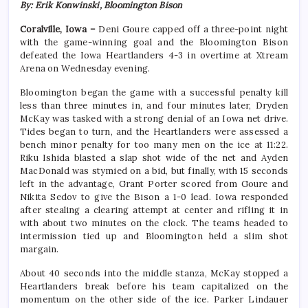
By: Erik Konwinski, Bloomington Bison
Coralville, Iowa –
Deni Goure capped off a three-point night
with the game-winning goal and the Bloomington Bison
defeated the Iowa Heartlanders 4-3 in overtime at Xtream
Arena on Wednesday evening.
Bloomington began the game with a successful penalty kill
less than three minutes in, and four minutes later, Dryden
McKay was tasked with a strong denial of an Iowa net drive.
Tides began to turn, and the Heartlanders were assessed a
bench minor penalty for too many men on the ice at 11:22.
Riku Ishida blasted a slap shot wide of the net and Ayden
MacDonald was stymied on a bid, but finally, with 15 seconds
left in the advantage, Grant Porter scored from Goure and
Nikita Sedov to give the Bison a 1-0 lead. Iowa responded
after stealing a clearing attempt at center and rifling it in
with about two minutes on the clock. The teams headed to
intermission tied up and Bloomington held a slim shot
margain.
About 40 seconds into the middle stanza, McKay stopped a
Heartlanders break before his team capitalized on the
momentum on the other side of the ice. Parker Lindauer