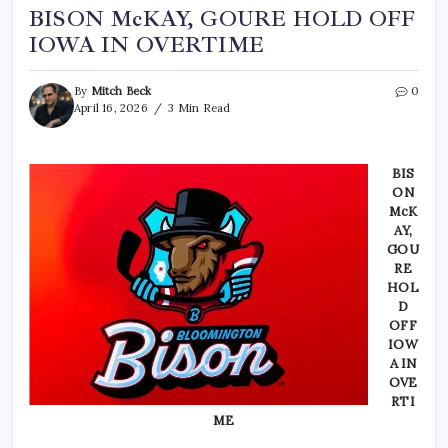
BISON McKAY, GOURE HOLD OFF
IOWA IN OVERTIME
By
Mitch Beck
0
April 16, 2026
3 Min Read
BIS
ON
McK
AY,
GOU
RE
HOL
D
OFF
IOW
A IN
OVE
RTI
ME