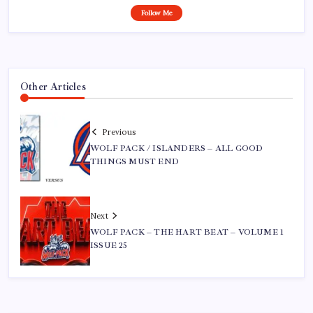
Follow Me
Other Articles
Previous
WOLF PACK / ISLANDERS – ALL GOOD
THINGS MUST END
Next
WOLF PACK – THE HART BEAT – VOLUME 1
ISSUE 25