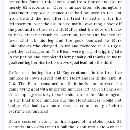
netted his fourth professional goal from Porter and Goure
merely 62 seconds in. Over a minute later, Bloomington’s
goaltender stopped a chance that had bounced to the slot
from behind the net after he tried to settle it for his
defensemen. Near the six-minute mark, Iowa rang a shot off
the post and on the next shift McKay shut the door on back-
to-back crease scrambles. Later on, Shane Ott blocked an
Iowa shot off his leg and the puck bounced to Mark
Kaleinikovas who charged up ice and rocketed in a 3-1 goal
past the halfway point. The Bison were guilty of tripping late
in the period and completed their penalty kill thanks to more
goaltending heroics to take a two-goal lead into the third.
Stellar netminding from McKay continued in the first five
minutes as Iowa surged, but the Heartlanders lit the lamp at
7:18. The Bison remained on their heels and allowed the
game-tying goal with under six minutes left. Cullen Ferguson
skated up aggressively to sail a shot on net for Bloomington
in the final three minutes but the Heartlanders would not
budge. Ott had two more chances come and go before
overtime commenced.
Goure secured victory for his squad off a stolen puck 24
seconds into extra time to pull the Bison into a tie with the