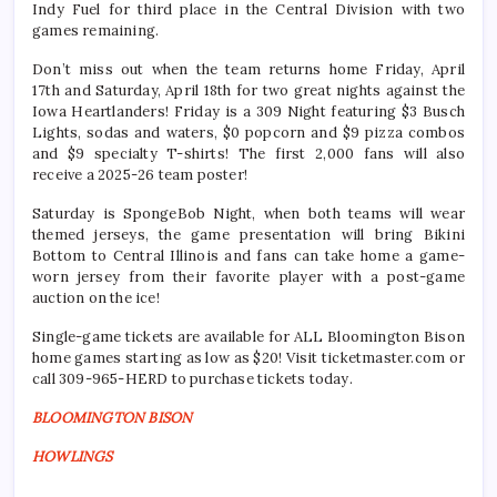
Indy Fuel for third place in the Central Division with two
games remaining.
Don’t miss out when the team returns home Friday, April
17th and Saturday, April 18th for two great nights against the
Iowa Heartlanders! Friday is a 309 Night featuring $3 Busch
Lights, sodas and waters, $0 popcorn and $9 pizza combos
and $9 specialty T-shirts! The first 2,000 fans will also
receive a 2025-26 team poster!
Saturday is SpongeBob Night, when both teams will wear
themed jerseys, the game presentation will bring Bikini
Bottom to Central Illinois and fans can take home a game-
worn jersey from their favorite player with a post-game
auction on the ice!
Single-game tickets are available for ALL Bloomington Bison
home games starting as low as $20! Visit ticketmaster.com or
call 309-965-HERD to purchase tickets today.
BLOOMINGTON BISON
HOWLINGS