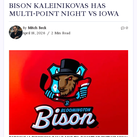
BISON KALEINIKOVAS HAS
MULTI-POINT NIGHT VS IOWA
By
Mitch Beck
0
April 18, 2026
2 Min Read