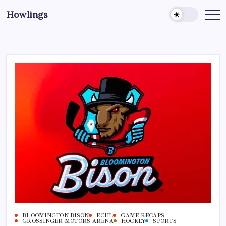
Howlings
BLOOMINGTON BISON
ECHL
GAME RECAPS
GROSSINGER MOTORS ARENA
HOCKEY
SPORTS