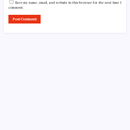
Save my name, email, and website in this browser for the next time I
comment.
CROSSROADS CONSULTING GRP