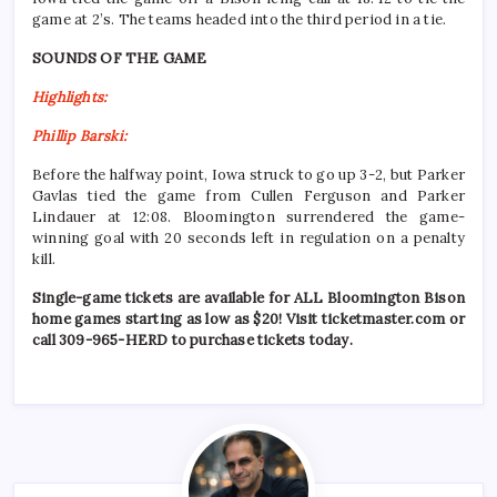
game at 2’s. The teams headed into the third period in a tie.
SOUNDS OF THE GAME
Highlights:
Phillip Barski:
Before the halfway point, Iowa struck to go up 3-2, but Parker
Gavlas tied the game from Cullen Ferguson and Parker
Lindauer at 12:08. Bloomington surrendered the game-
winning goal with 20 seconds left in regulation on a penalty
kill.
Single-game tickets are available for ALL Bloomington Bison
home games starting as low as $20! Visit ticketmaster.com or
call 309-965-HERD to purchase tickets today.