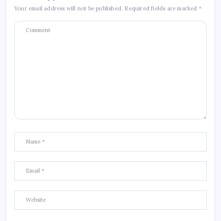
Your email address will not be published.
Required fields are marked
*