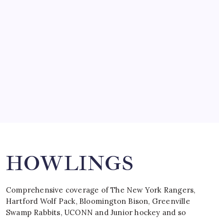
SO MUCH FOR REUNIONS…
by Mitch Beck
March 15, 2008
SPECIAL TEAMS?
by Mitch Beck
March 16, 2008
Search
HOWLINGS
Comprehensive coverage of The New York Rangers,
Hartford Wolf Pack, Bloomington Bison, Greenville
Swamp Rabbits, UCONN and Junior hockey and so