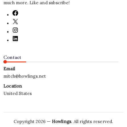
much more. Like and subscribe!
Contact
Email
mitch@howlings.net
Location
United States
Copyright 2026 —
Howlings
. All rights reserved.