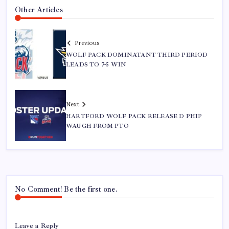
Other Articles
Previous
WOLF PACK DOMINATANT THIRD PERIOD
LEADS TO 7-5 WIN
Next
HARTFORD WOLF PACK RELEASE D PHIP
WAUGH FROM PTO
No Comment! Be the first one.
Leave a Reply