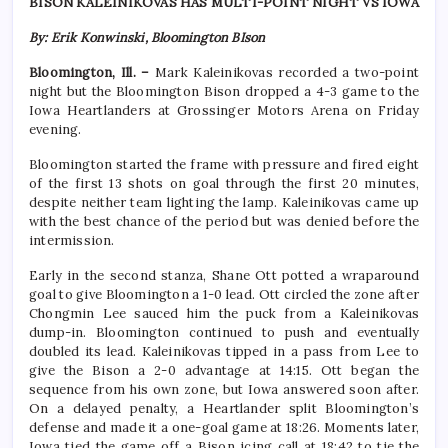
BISON KALEINIKOVAS HAS MULTI-POINT NIGHT VS IOWA
By: Erik Konwinski, Bloomington BIson
Bloomington, Ill. –
Mark Kaleinikovas recorded a two-point
night but the Bloomington Bison dropped a 4-3 game to the
Iowa Heartlanders at Grossinger Motors Arena on Friday
evening.
Bloomington started the frame with pressure and fired eight
of the first 13 shots on goal through the first 20 minutes,
despite neither team lighting the lamp. Kaleinikovas came up
with the best chance of the period but was denied before the
intermission.
Early in the second stanza, Shane Ott potted a wraparound
goal to give Bloomington a 1-0 lead. Ott circled the zone after
Chongmin Lee sauced him the puck from a Kaleinikovas
dump-in. Bloomington continued to push and eventually
doubled its lead. Kaleinikovas tipped in a pass from Lee to
give the Bison a 2-0 advantage at 14:15. Ott began the
sequence from his own zone, but Iowa answered soon after.
On a delayed penalty, a Heartlander split Bloomington’s
defense and made it a one-goal game at 18:26. Moments later,
Iowa tied the game off a Bison icing call at 18:42 to tie the