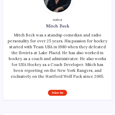
Author
Mitch Beck
Mitch Beck was a standup comedian and radio
personality for over 25 years. His passion for hockey
started with Team USA in 1980 when they defeated
the Soviets at Lake Placid. He has also worked in
hockey as a coach and administrator. He also works
for USA Hockey as a Coach Developer. Mitch has
been reporting on the New York Rangers, and
exclusively on the Hartford Wolf Pack since 2005.
Follow Me