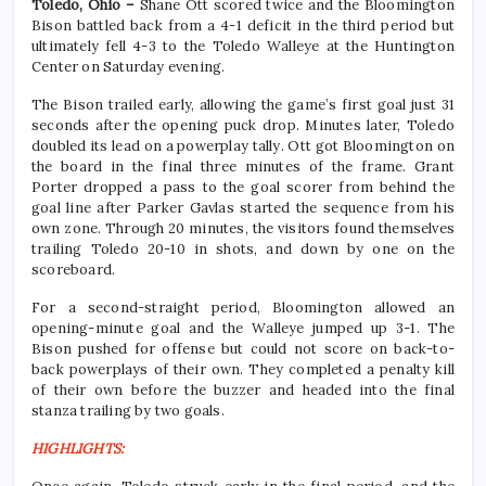
Toledo, Ohio –
Shane Ott scored twice and the Bloomington
Bison battled back from a 4-1 deficit in the third period but
ultimately fell 4-3 to the Toledo Walleye at the Huntington
Center on Saturday evening.
The Bison trailed early, allowing the game’s first goal just 31
seconds after the opening puck drop. Minutes later, Toledo
doubled its lead on a powerplay tally. Ott got Bloomington on
the board in the final three minutes of the frame. Grant
Porter dropped a pass to the goal scorer from behind the
goal line after Parker Gavlas started the sequence from his
own zone. Through 20 minutes, the visitors found themselves
trailing Toledo 20-10 in shots, and down by one on the
scoreboard.
For a second-straight period, Bloomington allowed an
opening-minute goal and the Walleye jumped up 3-1. The
Bison pushed for offense but could not score on back-to-
back powerplays of their own. They completed a penalty kill
of their own before the buzzer and headed into the final
stanza trailing by two goals.
HIGHLIGHTS: