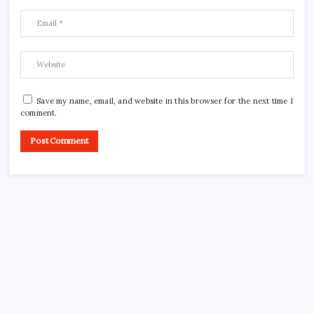
Save my name, email, and website in this browser for the next time I
comment.
CROSSROADS CONSULTING GRP