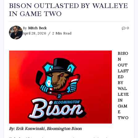
BISON OUTLASTED BY WALLEYE
IN GAME TWO
By
Mitch Beck
0
April 28, 2026
2 Min Read
BISO
N
OUT
LAST
ED
BY
WAL
LEYE
IN
GAM
E
TWO
By: Erik Konwinski, Bloomington Bison