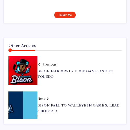
Follow Me
Other Articles
Previous
BISON NARROWLY DROP GAME ONE TO
TOLEDO
Next
BISON FALL TO WALLEYE IN GAME 3, LEAD
SERIES 3-0