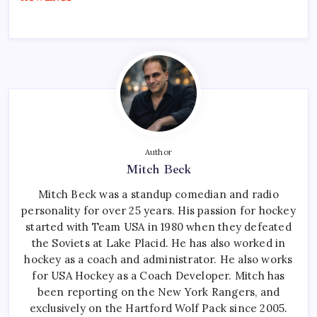
Author
Mitch Beck
Mitch Beck was a standup comedian and radio
personality for over 25 years. His passion for hockey
started with Team USA in 1980 when they defeated
the Soviets at Lake Placid. He has also worked in
hockey as a coach and administrator. He also works
for USA Hockey as a Coach Developer. Mitch has
been reporting on the New York Rangers, and
exclusively on the Hartford Wolf Pack since 2005.