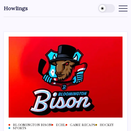
Howlings
BLOOMINGTON BISON
ECHL
GAME RECAPS
HOCKEY
SPORTS