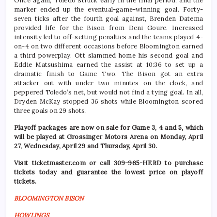
Once again, Toledo struck early in the final period, and the
marker ended up the eventual-game-winning goal. Forty-
seven ticks after the fourth goal against, Brenden Datema
provided life for the Bison from Deni Goure. Increased
intensity led to off-setting penalties and the teams played 4-
on-4 on two different occasions before Bloomington earned
a third powerplay. Ott slammed home his second goal and
Eddie Matsushima earned the assist at 10:36 to set up a
dramatic finish to Game Two. The Bison got an extra
attacker out with under two minutes on the clock, and
peppered Toledo’s net, but would not find a tying goal. In all,
Dryden McKay stopped 36 shots while Bloomington scored
three goals on 29 shots.
Playoff packages are now on sale for Game 3, 4 and 5, which
will be played at Grossinger Motors Arena on Monday, April
27, Wednesday, April 29 and Thursday, April 30.
Visit ticketmaster.com or call 309-965-HERD to purchase
tickets today and guarantee the lowest price on playoff
tickets.
BLOOMINGTON BISON
HOWLINGS