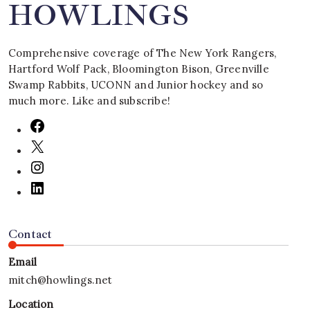
HOWLINGS
Comprehensive coverage of The New York Rangers,
Hartford Wolf Pack, Bloomington Bison, Greenville
Swamp Rabbits, UCONN and Junior hockey and so
much more. Like and subscribe!
Contact
Email
mitch@howlings.net
Location