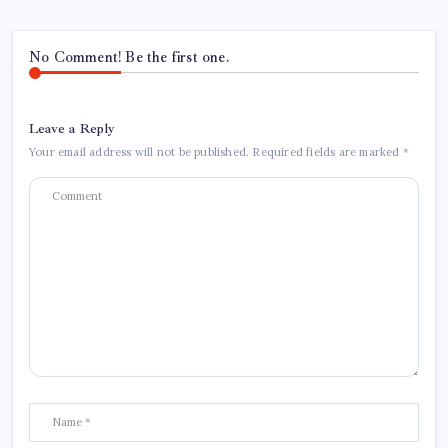
No Comment! Be the first one.
Leave a Reply
Your email address will not be published.
Required fields are marked
*