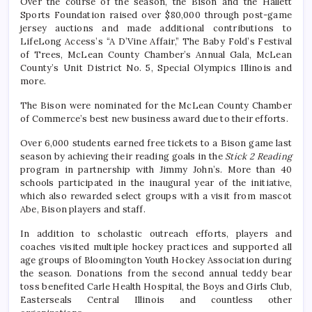
Over the course of the season, the Bison and the Hallett
Sports Foundation raised over $80,000 through post-game
jersey auctions and made additional contributions to
LifeLong Access’s “A D’Vine Affair,” The Baby Fold’s Festival
of Trees, McLean County Chamber’s Annual Gala, McLean
County’s Unit District No. 5, Special Olympics Illinois and
more.
The Bison were nominated for the McLean County Chamber
of Commerce’s best new business award due to their efforts.
Over 6,000 students earned free tickets to a Bison game last
season by achieving their reading goals in the
Stick 2 Reading
program in partnership with Jimmy John’s. More than 40
schools participated in the inaugural year of the initiative,
which also rewarded select groups with a visit from mascot
Abe, Bison players and staff.
In addition to scholastic outreach efforts, players and
coaches visited multiple hockey practices and supported all
age groups of Bloomington Youth Hockey Association during
the season. Donations from the second annual teddy bear
toss benefited Carle Health Hospital, the Boys and Girls Club,
Easterseals Central Illinois and countless other