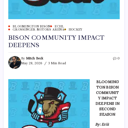
BLOOMINGTON BISON
ECHL
GROSSINGER MOTORS ARENA
HOCKEY
BISON COMMUNITY IMPACT
DEEPENS
By
Mitch Beck
0
May 28, 2026
3 Min Read
BLOOMING
TON BISON
COMMUNIT
Y IMPACT
DEEPENS IN
SECOND
SEASON
By: Erik