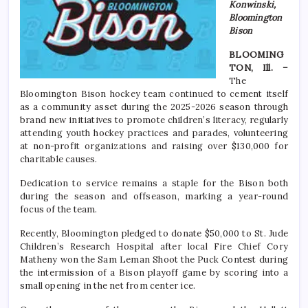
Konwinski,
Bloomington
Bison
BLOOMING
TON, Ill. –
The
Bloomington Bison hockey team continued to cement itself
as a community asset during the 2025-2026 season through
brand new initiatives to promote children’s literacy, regularly
attending youth hockey practices and parades, volunteering
at non-profit organizations and raising over $130,000 for
charitable causes.
Dedication to service remains a staple for the Bison both
during the season and offseason, marking a year-round
focus of the team.
Recently, Bloomington pledged to donate $50,000 to St. Jude
Children’s Research Hospital after local Fire Chief Cory
Matheny won the Sam Leman Shoot the Puck Contest during
the intermission of a Bison playoff game by scoring into a
small opening in the net from center ice.