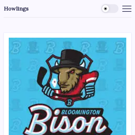
Howlings