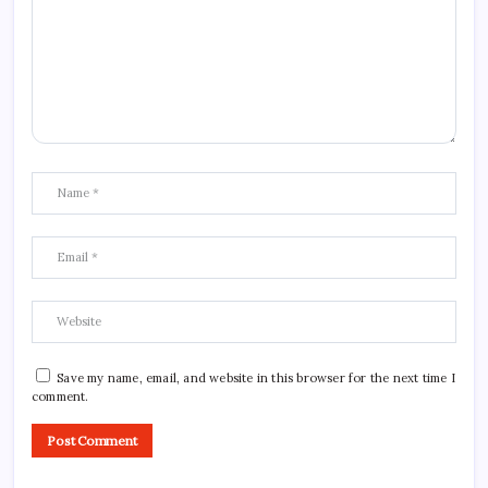
Save my name, email, and website in this browser for the next time I
comment.