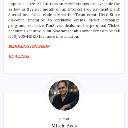
inquiries. 2026-27 Full Season Memberships are available for
as low as $72 per month on an interest free payment plan!!
Special benefits include a Meet-the-Team event, Herd Store
discount, invitation to exclusive events, ticket exchange
program, exclusive FanSaves deals, and a personal Ticket
Account Executive. Visit bloomingtonbisonhockey.com or call
(309) 965-HERD for more information.
BLOOMINGTON BISON
HOWLINGS
Author
Mitch Beck