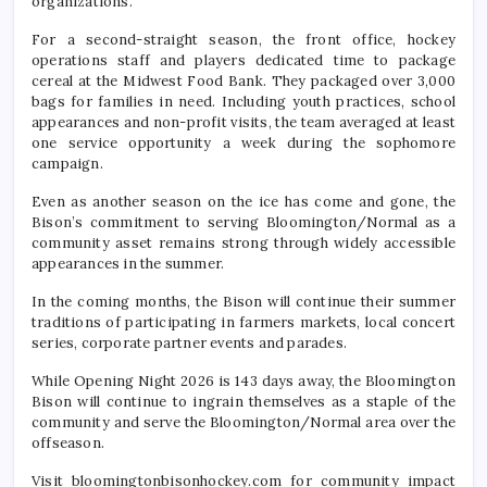
organizations.
For a second-straight season, the front office, hockey
operations staff and players dedicated time to package
cereal at the Midwest Food Bank. They packaged over 3,000
bags for families in need. Including youth practices, school
appearances and non-profit visits, the team averaged at least
one service opportunity a week during the sophomore
campaign.
Even as another season on the ice has come and gone, the
Bison’s commitment to serving Bloomington/Normal as a
community asset remains strong through widely accessible
appearances in the summer.
In the coming months, the Bison will continue their summer
traditions of participating in farmers markets, local concert
series, corporate partner events and parades.
While Opening Night 2026 is 143 days away, the Bloomington
Bison will continue to ingrain themselves as a staple of the
community and serve the Bloomington/Normal area over the
offseason.
Visit bloomingtonbisonhockey.com for community impact