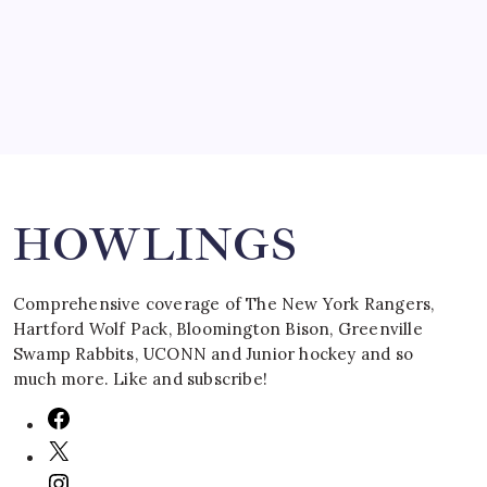
March 16, 2008
Search
HOWLINGS
Comprehensive coverage of The New York Rangers,
Hartford Wolf Pack, Bloomington Bison, Greenville
Swamp Rabbits, UCONN and Junior hockey and so
much more. Like and subscribe!