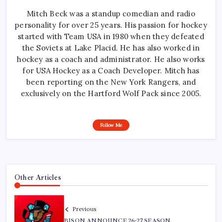
Mitch Beck was a standup comedian and radio
personality for over 25 years. His passion for hockey
started with Team USA in 1980 when they defeated
the Soviets at Lake Placid. He has also worked in
hockey as a coach and administrator. He also works
for USA Hockey as a Coach Developer. Mitch has
been reporting on the New York Rangers, and
exclusively on the Hartford Wolf Pack since 2005.
Follow Me
Other Articles
Previous
BISON ANNOUNCE 26-27 SEASON