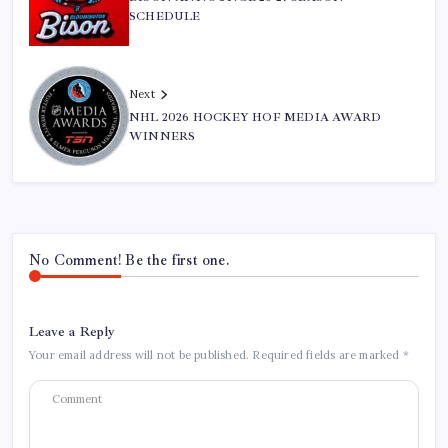
SCHEDULE
Next
NHL 2026 HOCKEY HOF MEDIA AWARD
WINNERS
No Comment! Be the first one.
Leave a Reply
Your email address will not be published.
Required fields are marked
*