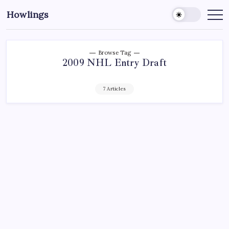
Howlings
Browse Tag
2009 NHL Entry Draft
7 Articles