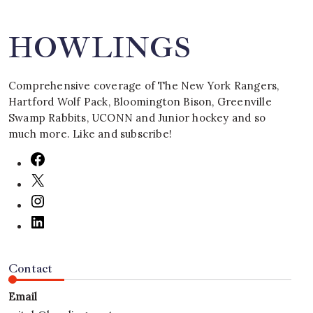
HOWLINGS
Comprehensive coverage of The New York Rangers,
Hartford Wolf Pack, Bloomington Bison, Greenville
Swamp Rabbits, UCONN and Junior hockey and so
much more. Like and subscribe!
Contact
Email