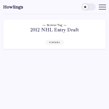
Howlings
Browse Tag
2012 NHL Entry Draft
4 Articles