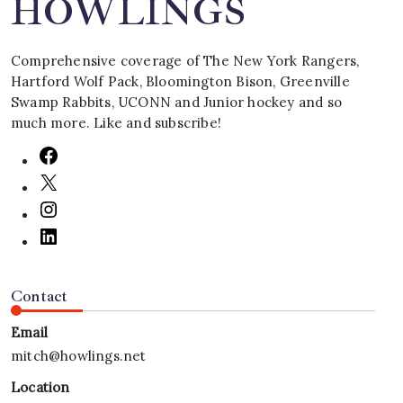
HOWLINGS
Comprehensive coverage of The New York Rangers,
Hartford Wolf Pack, Bloomington Bison, Greenville
Swamp Rabbits, UCONN and Junior hockey and so
much more. Like and subscribe!
Contact
Email
mitch@howlings.net
Location