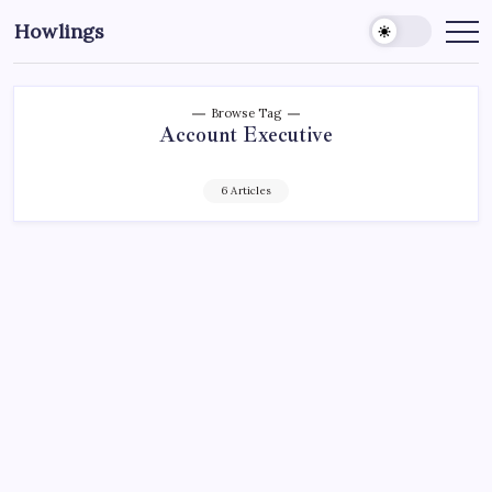
Howlings
Browse Tag
Account Executive
6 Articles