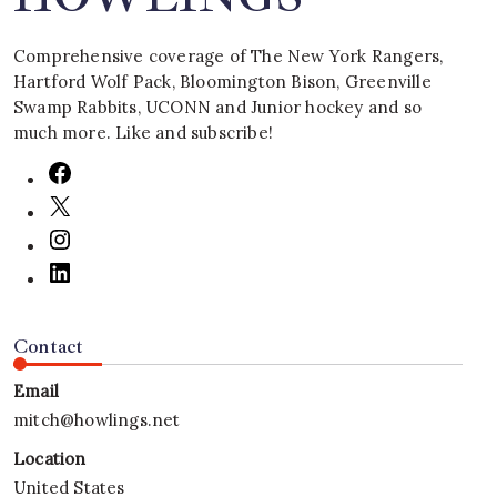
Comprehensive coverage of The New York Rangers,
Hartford Wolf Pack, Bloomington Bison, Greenville
Swamp Rabbits, UCONN and Junior hockey and so
much more. Like and subscribe!
Contact
Email
mitch@howlings.net
Location
United States