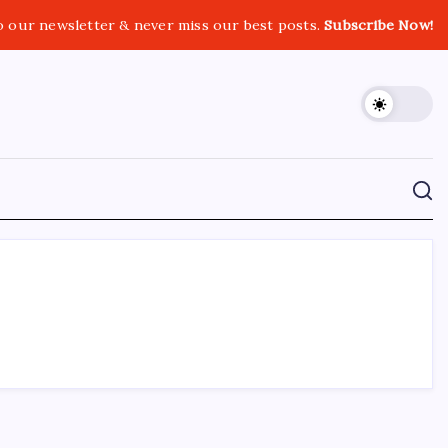
o our newsletter & never miss our best posts.
Subscribe Now!