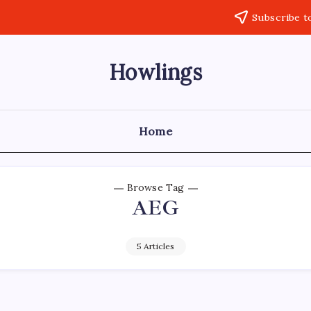
Subscribe t
Howlings
Home
Browse Tag
AEG
5 Articles