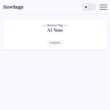
Howlings
Browse Tag
Al Sims
4 Articles