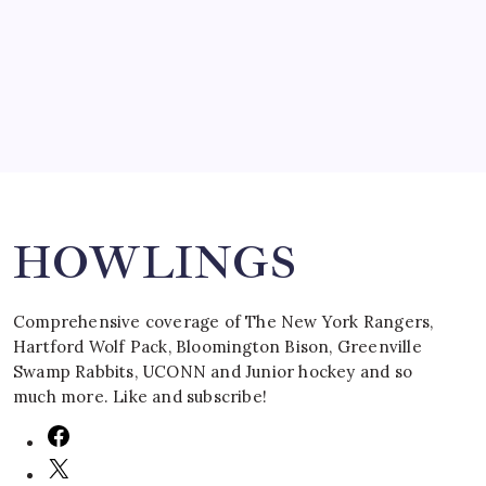
by Mitch Beck
March 16, 2008
Search
HOWLINGS
Comprehensive coverage of The New York Rangers,
Hartford Wolf Pack, Bloomington Bison, Greenville
Swamp Rabbits, UCONN and Junior hockey and so
much more. Like and subscribe!