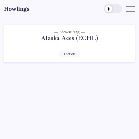
Howlings
Browse Tag
Alaska Aces (ECHL)
1 Article