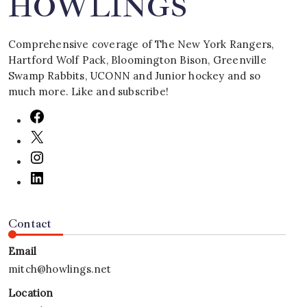
HOWLINGS
Comprehensive coverage of The New York Rangers,
Hartford Wolf Pack, Bloomington Bison, Greenville
Swamp Rabbits, UCONN and Junior hockey and so
much more. Like and subscribe!
Contact
Email
mitch@howlings.net
Location