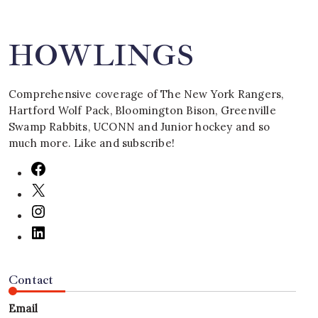
HOWLINGS
Comprehensive coverage of The New York Rangers,
Hartford Wolf Pack, Bloomington Bison, Greenville
Swamp Rabbits, UCONN and Junior hockey and so
much more. Like and subscribe!
Contact
Email