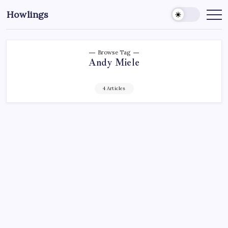
Howlings
Browse Tag
Andy Miele
4 Articles