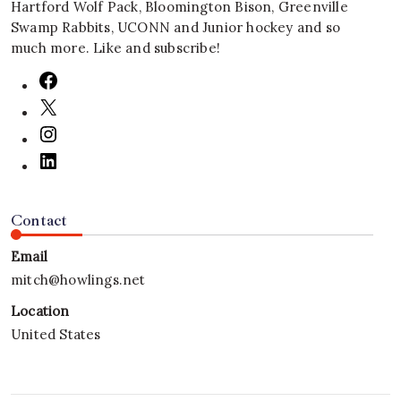
Hartford Wolf Pack, Bloomington Bison, Greenville
Swamp Rabbits, UCONN and Junior hockey and so
much more. Like and subscribe!
Contact
Email
mitch@howlings.net
Location
United States