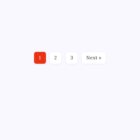
TWO MINUTES for BRUCE BERLET
By
Mitch Beck
June 2, 2011
3 Min Read
No Comments
BY: Bruce Berlet Connecticut hockey fans had more
to cheer about Wednesday than just Hartford
Whalers icon Kevin Dineen being named coach of
the Florida Panthers. South Windsor native and
Houston Aeros captain Jon DiSalvatore scored only
1
2
3
Next »
68 seconds into…
CROSSROADS CONSULTING GRP