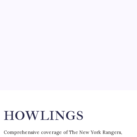
March 14, 2008
SO MUCH FOR REUNIONS…
by Mitch Beck
March 15, 2008
SPECIAL TEAMS?
by Mitch Beck
March 16, 2008
Search
HOWLINGS
Comprehensive coverage of The New York Rangers,