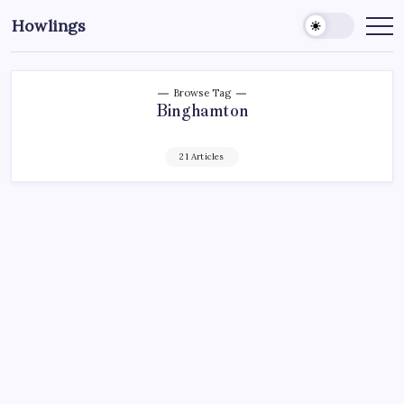
Howlings
Browse Tag
Binghamton
21 Articles