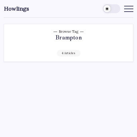
Howlings
Browse Tag
Brampton
4 Articles