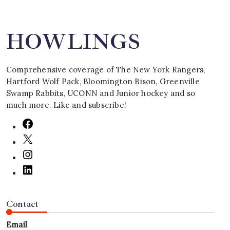
HOWLINGS
Comprehensive coverage of The New York Rangers,
Hartford Wolf Pack, Bloomington Bison, Greenville
Swamp Rabbits, UCONN and Junior hockey and so
much more. Like and subscribe!
Contact
Email