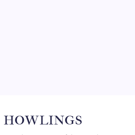
by Mitch Beck
March 14, 2008
SO MUCH FOR REUNIONS…
by Mitch Beck
March 15, 2008
SPECIAL TEAMS?
by Mitch Beck
March 16, 2008
Search
HOWLINGS