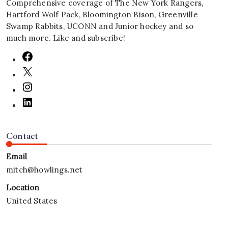
Comprehensive coverage of The New York Rangers,
Hartford Wolf Pack, Bloomington Bison, Greenville
Swamp Rabbits, UCONN and Junior hockey and so
much more. Like and subscribe!
Contact
Email
mitch@howlings.net
Location
United States