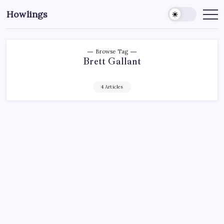
Howlings
Browse Tag
Brett Gallant
4 Articles