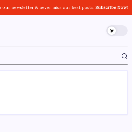
o our newsletter & never miss our best posts.
Subscribe Now!