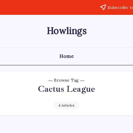
Subscribe t
Howlings
Home
Browse Tag
Cactus League
4 Articles