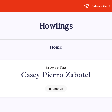
Subscribe t
Howlings
Home
Browse Tag
Casey Pierro-Zabotel
11 Articles