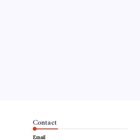
Contact
Email