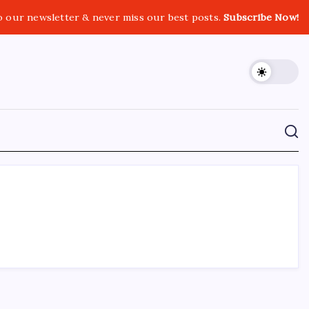
o our newsletter & never miss our best posts.
Subscribe Now!