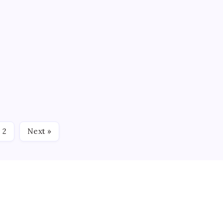
 GAME PREVIEW
0
4 Min Read
oad trip today when they take on the Kalamazoo Wings. It is
Wings and faceoff is scheduled for 7:30 p.m. ET. RECAPPING
2
Next »