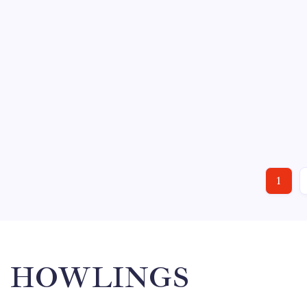
Thursday and a…
HOCKEY
SPORTS
GREENVILLE VS. KALAMAZOO
November 25, 201
By
Mitch Beck
No Comments
The Greenville Road Warriors continue their northern r
the first ever meeting between the Road Warriors and 
THE ACTION: 11/24 –…
1
HOWLINGS