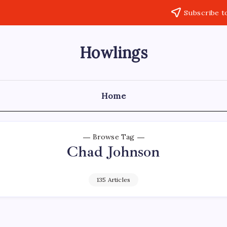
Subscribe t
Howlings
Home
Browse Tag
Chad Johnson
135 Articles