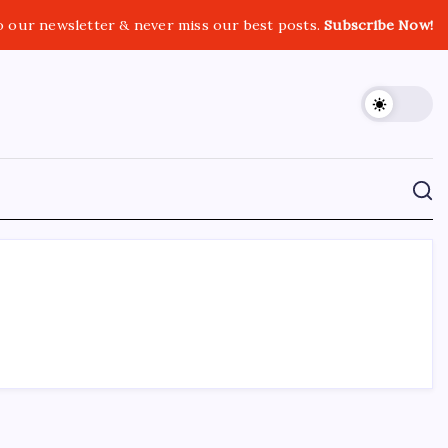
o our newsletter & never miss our best posts.
Subscribe Now!