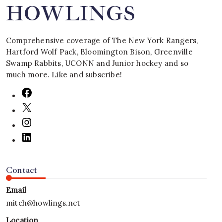
HOWLINGS
Comprehensive coverage of The New York Rangers,
Hartford Wolf Pack, Bloomington Bison, Greenville
Swamp Rabbits, UCONN and Junior hockey and so
much more. Like and subscribe!
Contact
Email
mitch@howlings.net
Location