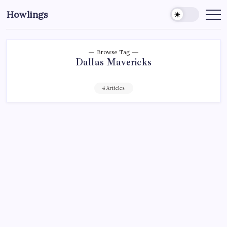
Howlings
Browse Tag
Dallas Mavericks
4 Articles