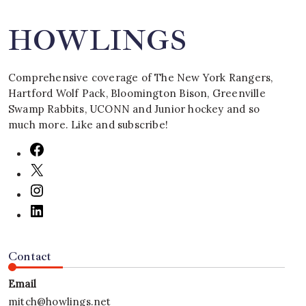
HOWLINGS
Comprehensive coverage of The New York Rangers,
Hartford Wolf Pack, Bloomington Bison, Greenville
Swamp Rabbits, UCONN and Junior hockey and so
much more. Like and subscribe!
Contact
Email
mitch@howlings.net