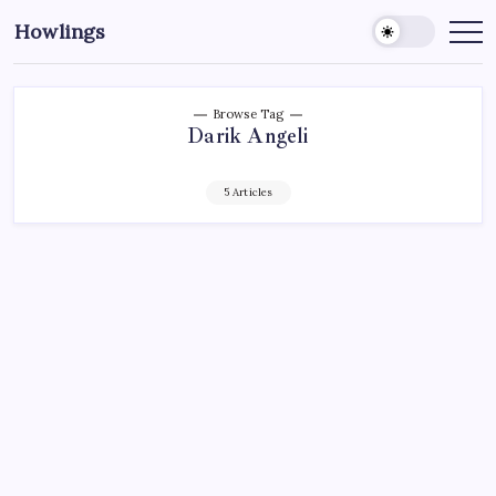
Howlings
Browse Tag
Darik Angeli
5 Articles