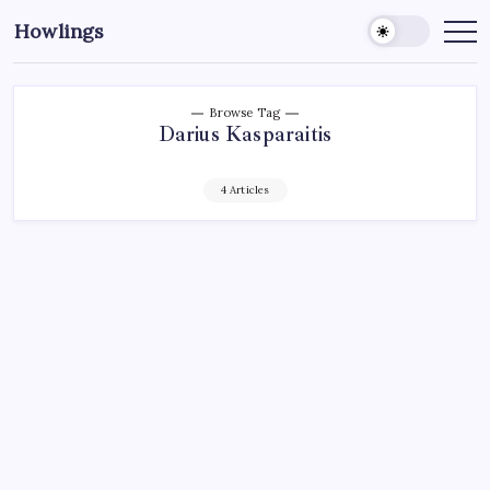
Howlings
Browse Tag
Darius Kasparaitis
4 Articles