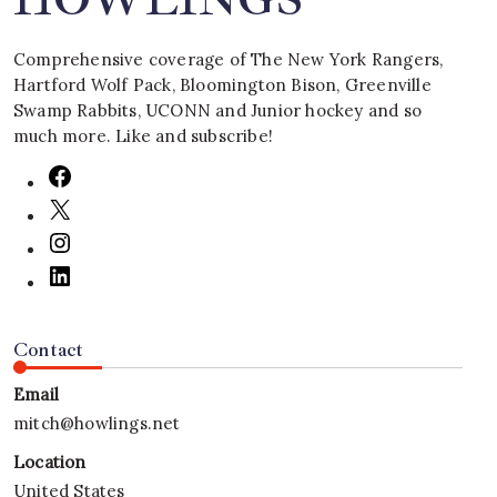
Comprehensive coverage of The New York Rangers,
Hartford Wolf Pack, Bloomington Bison, Greenville
Swamp Rabbits, UCONN and Junior hockey and so
much more. Like and subscribe!
Contact
Email
mitch@howlings.net
Location
United States