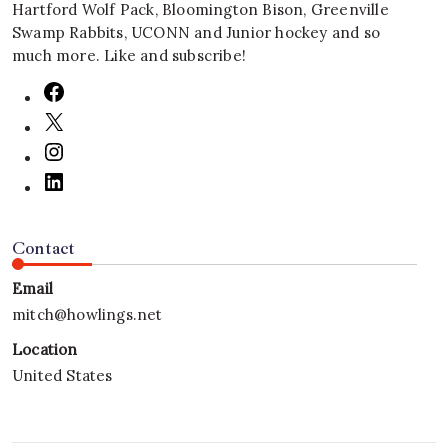
Hartford Wolf Pack, Bloomington Bison, Greenville
Swamp Rabbits, UCONN and Junior hockey and so
much more. Like and subscribe!
Contact
Email
mitch@howlings.net
Location
United States