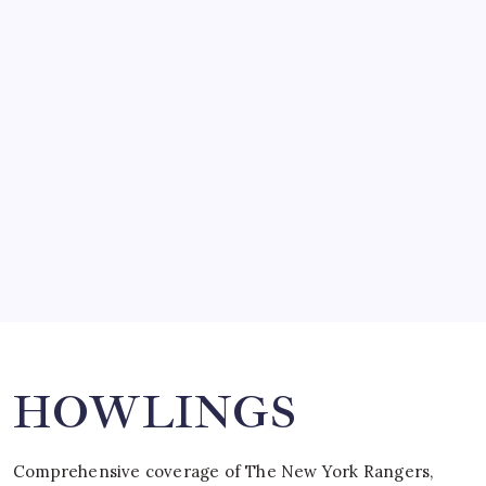
March 14, 2008
SO MUCH FOR REUNIONS…
by Mitch Beck
March 15, 2008
SPECIAL TEAMS?
by Mitch Beck
March 16, 2008
Search
HOWLINGS
Comprehensive coverage of The New York Rangers,