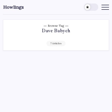
Howlings
Browse Tag
Dave Babych
7 Articles