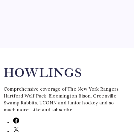
by Mitch Beck
March 16, 2008
Search
HOWLINGS
Comprehensive coverage of The New York Rangers,
Hartford Wolf Pack, Bloomington Bison, Greenville
Swamp Rabbits, UCONN and Junior hockey and so
much more. Like and subscribe!