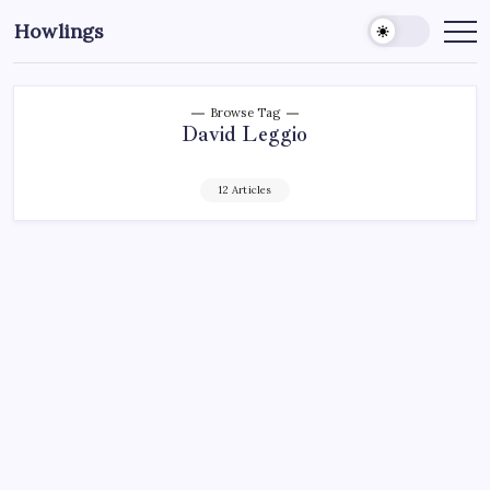
Howlings
Browse Tag
David Leggio
12 Articles