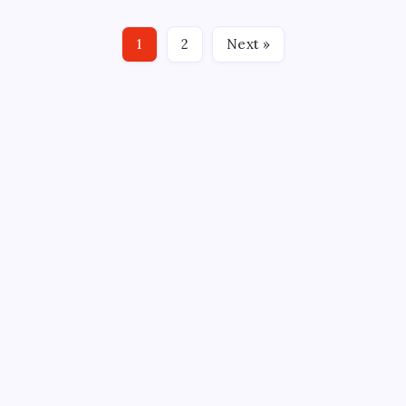
Whale games they’d likely say that it was equally part
“Slap Shot,” part “Night of the Living Dead and a
1
2
Next »
measure of “Sybil” or “Invasion of the Body…
CROSSROADS CONSULTING GRP