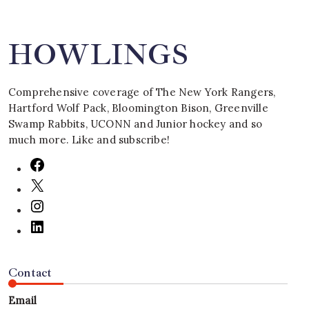
HOWLINGS
Comprehensive coverage of The New York Rangers,
Hartford Wolf Pack, Bloomington Bison, Greenville
Swamp Rabbits, UCONN and Junior hockey and so
much more. Like and subscribe!
Contact
Email