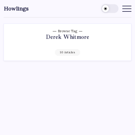
Howlings
Browse Tag
Derek Whitmore
10 Articles