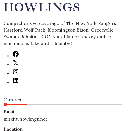
HOWLINGS
Comprehensive coverage of The New York Rangers,
Hartford Wolf Pack, Bloomington Bison, Greenville
Swamp Rabbits, UCONN and Junior hockey and so
much more. Like and subscribe!
Contact
Email
mitch@howlings.net
Location