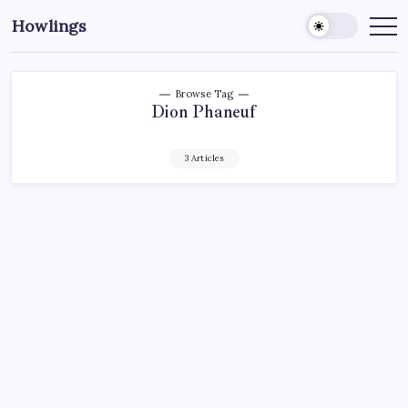
Howlings
Browse Tag
Dion Phaneuf
3 Articles