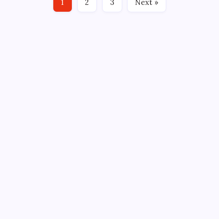
1
2
3
Next »
GM, Jim…
CROSSROADS CONSULTING GRP