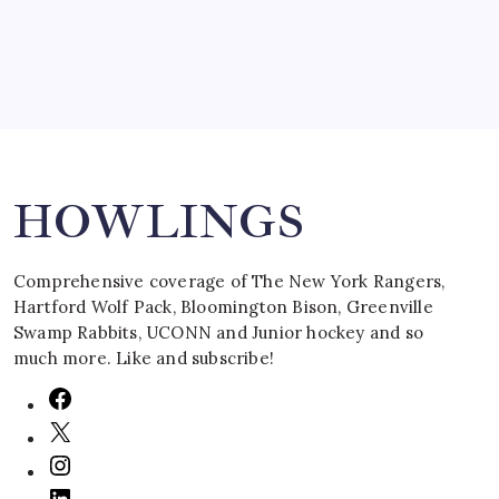
Search
HOWLINGS
Comprehensive coverage of The New York Rangers,
Hartford Wolf Pack, Bloomington Bison, Greenville
Swamp Rabbits, UCONN and Junior hockey and so
much more. Like and subscribe!