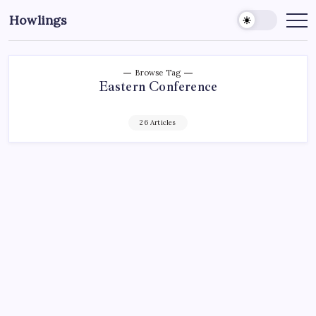
Howlings
Browse Tag
Eastern Conference
26 Articles