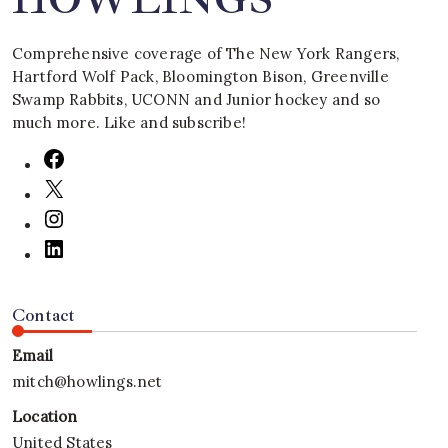
Comprehensive coverage of The New York Rangers,
Hartford Wolf Pack, Bloomington Bison, Greenville
Swamp Rabbits, UCONN and Junior hockey and so
much more. Like and subscribe!
Contact
Email
mitch@howlings.net
Location
United States