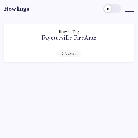
Howlings
Browse Tag
Fayetteville FireAntz
2 Articles