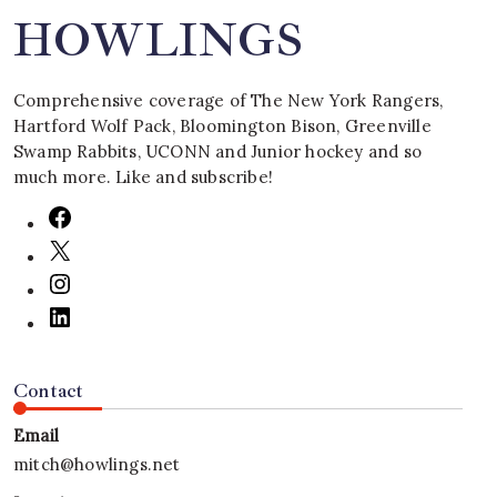
HOWLINGS
Comprehensive coverage of The New York Rangers,
Hartford Wolf Pack, Bloomington Bison, Greenville
Swamp Rabbits, UCONN and Junior hockey and so
much more. Like and subscribe!
Contact
Email
mitch@howlings.net