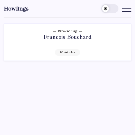
Howlings
Browse Tag
Francois Bouchard
10 Articles