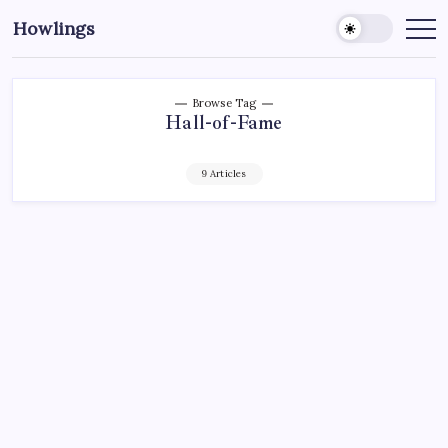
Howlings
Browse Tag
Hall-of-Fame
9 Articles