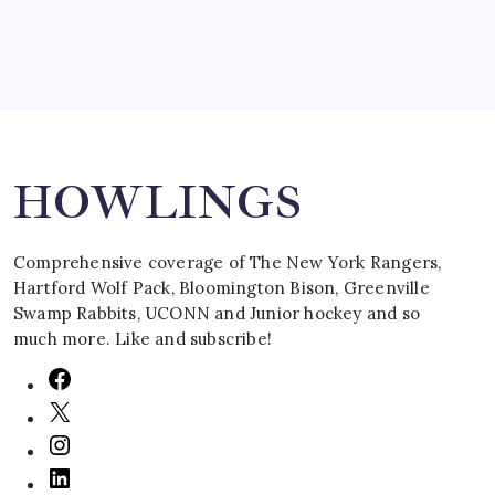
Search
HOWLINGS
Comprehensive coverage of The New York Rangers,
Hartford Wolf Pack, Bloomington Bison, Greenville
Swamp Rabbits, UCONN and Junior hockey and so
much more. Like and subscribe!