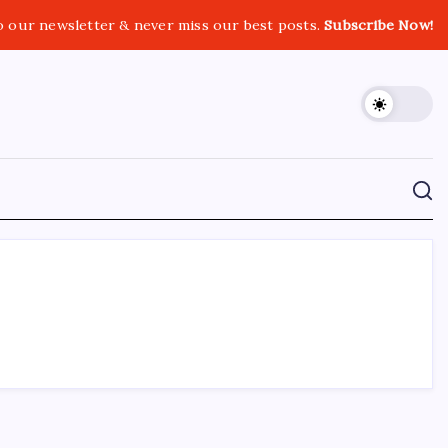
o our newsletter & never miss our best posts.
Subscribe Now!