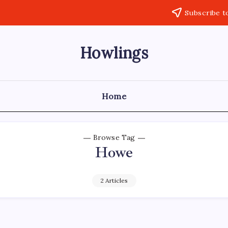
Subscribe t
Howlings
Home
Browse Tag
Howe
2 Articles