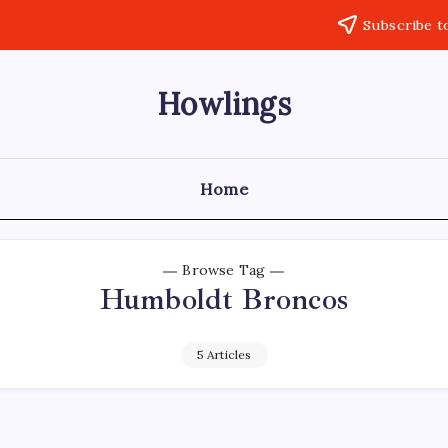
Subscribe t
Howlings
Home
Browse Tag
Humboldt Broncos
5 Articles