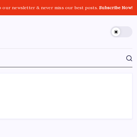
o our newsletter & never miss our best posts.
Subscribe Now!