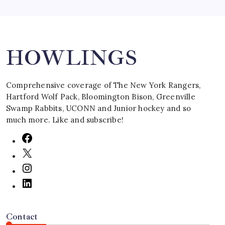
Search
HOWLINGS
Comprehensive coverage of The New York Rangers,
Hartford Wolf Pack, Bloomington Bison, Greenville
Swamp Rabbits, UCONN and Junior hockey and so
much more. Like and subscribe!
Contact