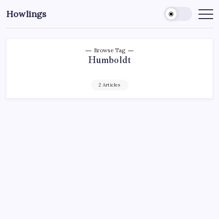
Howlings
Browse Tag
Humboldt
2 Articles