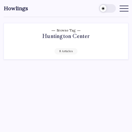
Howlings
Browse Tag
Huntington Center
8 Articles