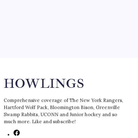
SPECIAL TEAMS?
by Mitch Beck
March 16, 2008
Search
HOWLINGS
Comprehensive coverage of The New York Rangers,
Hartford Wolf Pack, Bloomington Bison, Greenville
Swamp Rabbits, UCONN and Junior hockey and so
much more. Like and subscribe!