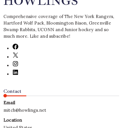
HOWLINGS
Comprehensive coverage of The New York Rangers,
Hartford Wolf Pack, Bloomington Bison, Greenville
Swamp Rabbits, UCONN and Junior hockey and so
much more. Like and subscribe!
Contact
Email
mitch@howlings.net
Location
United States