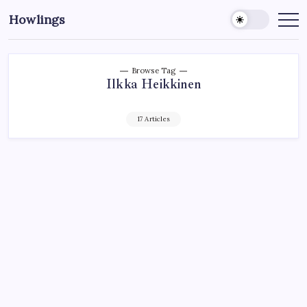
Howlings
Browse Tag
Ilkka Heikkinen
17 Articles