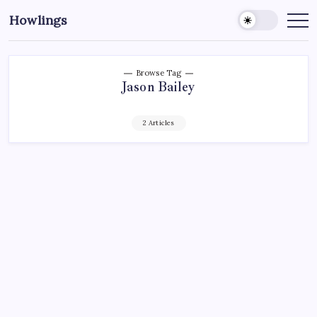
Howlings
Browse Tag
Jason Bailey
2 Articles