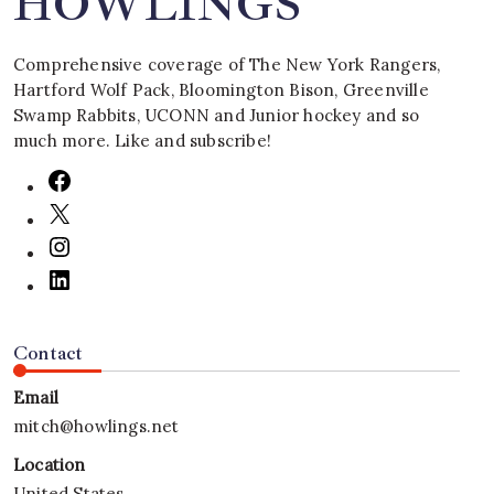
HOWLINGS
Comprehensive coverage of The New York Rangers,
Hartford Wolf Pack, Bloomington Bison, Greenville
Swamp Rabbits, UCONN and Junior hockey and so
much more. Like and subscribe!
Contact
Email
mitch@howlings.net
Location
United States