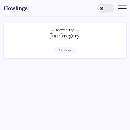
Howlings
Browse Tag
Jim Gregory
2 Articles
AHL
ECHL
HARTFORD WOLF PACK
HOCKEY
MADISON SQUARE GARDEN
NEW YORK RANGERS
NHL
SPORTS
XL CENTER