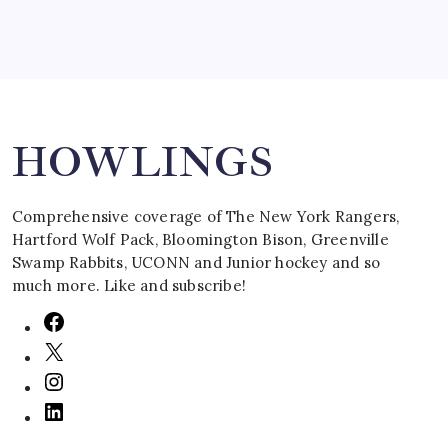
Search
HOWLINGS
Comprehensive coverage of The New York Rangers,
Hartford Wolf Pack, Bloomington Bison, Greenville
Swamp Rabbits, UCONN and Junior hockey and so
much more. Like and subscribe!