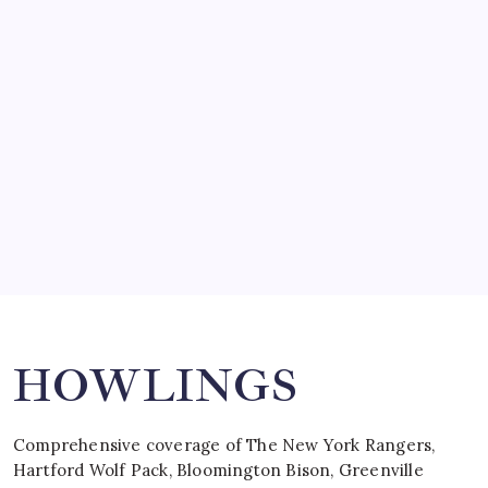
SO MUCH FOR REUNIONS…
by Mitch Beck
March 15, 2008
SPECIAL TEAMS?
by Mitch Beck
March 16, 2008
Search
HOWLINGS
Comprehensive coverage of The New York Rangers,
Hartford Wolf Pack, Bloomington Bison, Greenville