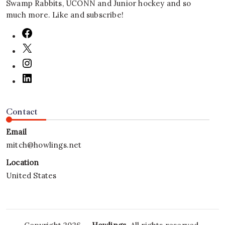
Swamp Rabbits, UCONN and Junior hockey and so
much more. Like and subscribe!
Contact
Email
mitch@howlings.net
Location
United States