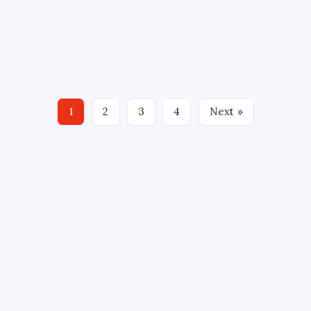
By
Mitch Beck
January 23, 2012
No Comments
2 Min Read
Kris Newbury has been an incredible addition to the
Connecticut Whale. As you may recall he came to
Hartford in a trade for Jordan Owens on March 3rd
2010. Newbury has had a few call-ups and played in
seven games with the Rangers this season has not
1
2
3
4
Next »
made…
CROSSROADS CONSULTING GRP