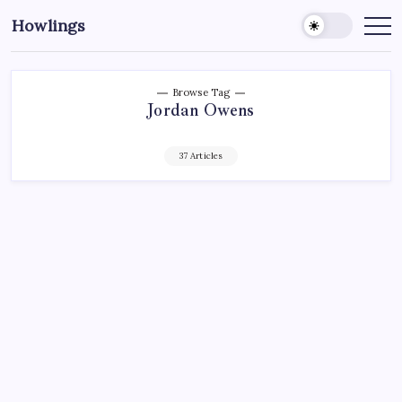
Howlings
Browse Tag
Jordan Owens
37 Articles