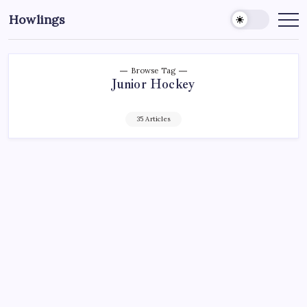
Howlings
Browse Tag
Junior Hockey
35 Articles