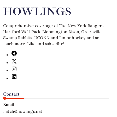
HOWLINGS
Comprehensive coverage of The New York Rangers,
Hartford Wolf Pack, Bloomington Bison, Greenville
Swamp Rabbits, UCONN and Junior hockey and so
much more. Like and subscribe!
Contact
Email
mitch@howlings.net